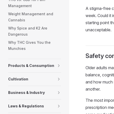
Management
A stigma-free c
Weight Management and
week. Could it 
Cannabis
starting point t
Why Spice and K2 Are
unacceptable.
Dangerous
Why THC Gives You the
Munchies
Safety con
Products & Consumption
Older adults ma
balance, cognit
Cultivation
and how much ri
another.
Business & Industry
The most import
Laws & Regulations
prescription me