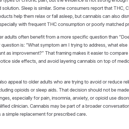
e types of chronic pain, but the evidence is not strong enough 
 solution. Sleep is similar. Some consumers report that THC, 
ducts help them relax or fall asleep, but cannabis can also disr
specially with frequent THC consumption or poorly matched p
er adults often benefit from a more specific question than “Do
 question is: “What symptom am I trying to address, what else 
nt as improvement?” That framing makes it easier to compare
notice side effects, and avoid layering cannabis on top of medi
so appeal to older adults who are trying to avoid or reduce rel
cluding opioids or sleep aids. That decision should not be made
ges, especially for pain, insomnia, anxiety, or opioid use disor
lified clinician. Cannabis may be part of a broader conversation
 a simple replacement for prescribed care.