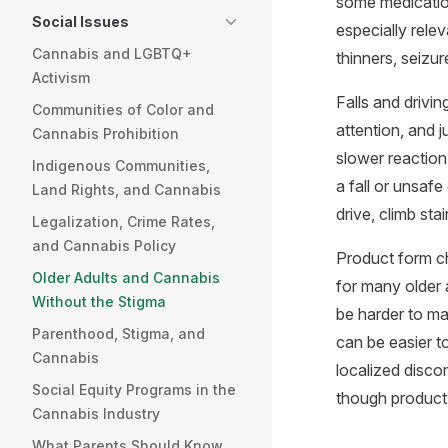
some medication
Social Issues
especially rele
Cannabis and LGBTQ+
thinners, seizu
Activism
Falls and drivi
Communities of Color and
attention, and 
Cannabis Prohibition
slower reaction
Indigenous Communities,
a fall or unsaf
Land Rights, and Cannabis
drive, climb st
Legalization, Crime Rates,
and Cannabis Policy
Product form cha
Older Adults and Cannabis
for many older 
Without the Stigma
be harder to ma
Parenthood, Stigma, and
can be easier to
Cannabis
localized disco
Social Equity Programs in the
though product
Cannabis Industry
What Parents Should Know