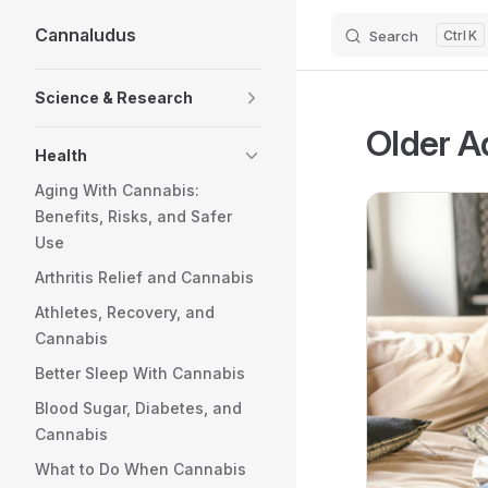
Cannaludus
Search
K
Skip to content
Sidebar Navigation
Science & Research
Older A
Health
Aging With Cannabis:
Benefits, Risks, and Safer
Use
Arthritis Relief and Cannabis
Athletes, Recovery, and
Cannabis
Better Sleep With Cannabis
Blood Sugar, Diabetes, and
Cannabis
What to Do When Cannabis