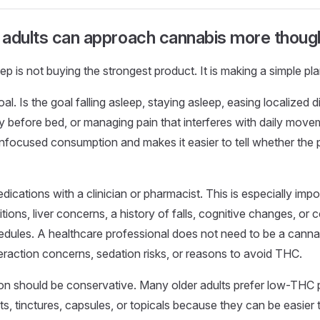
adults can approach cannabis more though
tep is not buying the strongest product. It is making a simple pla
oal. Is the goal falling asleep, staying asleep, easing localized 
y before bed, or managing pain that interferes with daily move
nfocused consumption and makes it easier to tell whether the p
ications with a clinician or pharmacist. This is especially impo
tions, liver concerns, a history of falls, cognitive changes, or
dules. A healthcare professional does not need to be a cannabi
nteraction concerns, sedation risks, or reasons to avoid THC.
ion should be conservative. Many older adults prefer low-THC
s, tinctures, capsules, or topicals because they can be easier