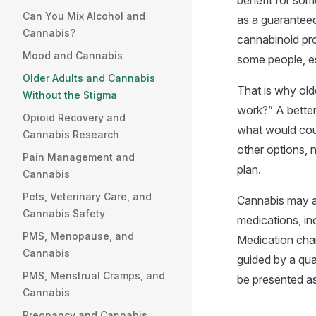
benefit for som
Can You Mix Alcohol and
as a guaranteed
Cannabis?
cannabinoid pro
Mood and Cannabis
some people, e
Older Adults and Cannabis
That is why old
Without the Stigma
work?” A better
Opioid Recovery and
what would cou
Cannabis Research
other options, 
Pain Management and
plan.
Cannabis
Pets, Veterinary Care, and
Cannabis may al
Cannabis Safety
medications, in
PMS, Menopause, and
Medication chan
Cannabis
guided by a qua
PMS, Menstrual Cramps, and
be presented as
Cannabis
Pregnancy and Cannabis