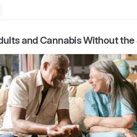
dults and Cannabis Without the