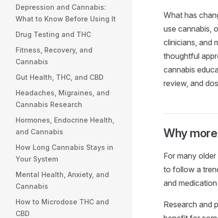
Depression and Cannabis:
What has change
What to Know Before Using It
use cannabis, o
Drug Testing and THC
clinicians, and
Fitness, Recovery, and
thoughtful appr
Cannabis
cannabis educat
Gut Health, THC, and CBD
review, and dos
Headaches, Migraines, and
Cannabis Research
Hormones, Endocrine Health,
Why more o
and Cannabis
How Long Cannabis Stays in
For many older a
Your System
to follow a tren
Mental Health, Anxiety, and
and medication 
Cannabis
How to Microdose THC and
Research and p
CBD