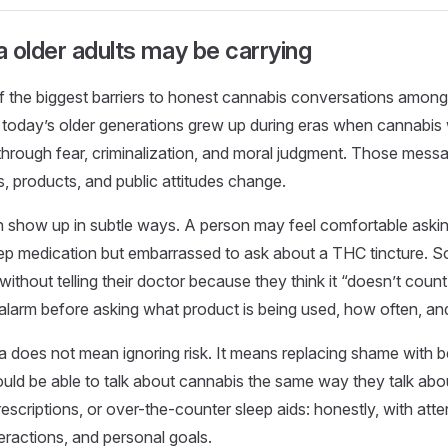
 older adults may be carrying
f the biggest barriers to honest cannabis conversations among 
 today’s older generations grew up during eras when cannabis
 through fear, criminalization, and moral judgment. Those messa
 products, and public attitudes change.
n show up in subtle ways. A person may feel comfortable aski
leep medication but embarrassed to ask about a THC tincture.
ithout telling their doctor because they think it “doesn’t count
alarm before asking what product is being used, how often, an
 does not mean ignoring risk. It means replacing shame with be
ould be able to talk about cannabis the same way they talk abo
scriptions, or over-the-counter sleep aids: honestly, with atten
teractions, and personal goals.