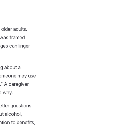
older adults.
 was framed
ges can linger
ng about a
 Someone may use
.” A caregiver
d why.
tter questions.
ut alcohol,
tion to benefits,