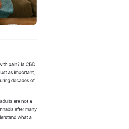
 with pain? Is CBD
ust as important,
during decades of
adults are not a
annabis after many
nderstand what a