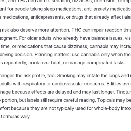
s, and THC can add to sedation, dizziness, confusion, or impa
vant for people taking sleep medications, anti-anxiety medicatio
re medications, antidepressants, or drugs that already affect ale
ng risk also deserve more attention. THC can impair reaction tim
judgment. For older adults who already have balance issues, vi
 time, or medications that cause dizziness, cannabis may incr
e driving decision. Planning matters: use cannabis only when the
airs repeatedly, cook over heat, or manage complicated tasks.
nges the risk profile, too. Smoking may irritate the lungs and is
adults with respiratory or cardiovascular concerns. Edibles av
nage because effects are delayed and may last longer. Tinctu
 portion, but labels still require careful reading. Topicals may b
mfort because they are not typically used for whole-body intox
 formulas vary.