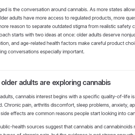
d is the conversation around cannabis. As more states allow 
lder adults have more access to regulated products, more ques
 more reason to separate outdated stigma from realistic safety
oach starts with two ideas at once: older adults deserve nonj
ion, and age-related health factors make careful product cho
ing conversations especially important.
lder adults are exploring cannabis
dults, cannabis interest begins with a specific quality-of-life i
d. Chronic pain, arthritis discomfort, sleep problems, anxiety, a
side effects are common reasons people start looking into ca
ublic-health sources suggest that cannabis and cannabinoids