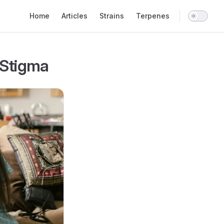
Main Navigation
Home
Articles
Strains
Terpenes
 Stigma