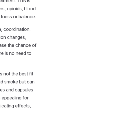
irment. This is
ns, opioids, blood
rtness or balance.
e, coordination,
sion changes,
ease the chance of
re is no need to
 not the best fit
oid smoke but can
res and capsules
e appealing for
icating effects,