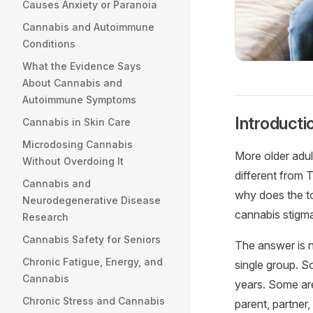
Causes Anxiety or Paranoia
Cannabis and Autoimmune
Conditions
What the Evidence Says
About Cannabis and
Autoimmune Symptoms
Introducti
Cannabis in Skin Care
Microdosing Cannabis
More older adul
Without Overdoing It
different from 
Cannabis and
why does the to
Neurodegenerative Disease
cannabis stigm
Research
Cannabis Safety for Seniors
The answer is no
Chronic Fatigue, Energy, and
single group. S
Cannabis
years. Some are
Chronic Stress and Cannabis
parent, partner,