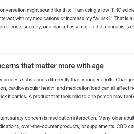
onversation might sound like this: “I am using a low-THC edible
interact with my medications or increase my fall risk?” That is 
han silence, secrecy, or a blanket assumption that cannabis is e
cerns that matter more with age
y process substances differently than younger adults. Changes
ion, cardiovascular health, and medication load can all affect 
sk it carries. A product that feels mild to one person may fee
ant safety concern is medication interaction. Many older adult
dications, over-the-counter products, or supplements. CBD can