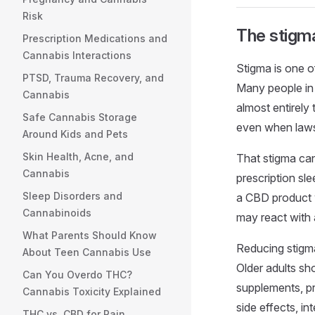
Risk
The stigma
Prescription Medications and
Cannabis Interactions
Stigma is one o
PTSD, Trauma Recovery, and
Many people in
Cannabis
almost entirely
Safe Cannabis Storage
even when laws,
Around Kids and Pets
Skin Health, Acne, and
That stigma ca
Cannabis
prescription s
Sleep Disorders and
a CBD product w
Cannabinoids
may react with 
What Parents Should Know
Reducing stigma
About Teen Cannabis Use
Older adults sh
Can You Overdo THC?
supplements, pre
Cannabis Toxicity Explained
side effects, in
THC vs. CBD for Pain