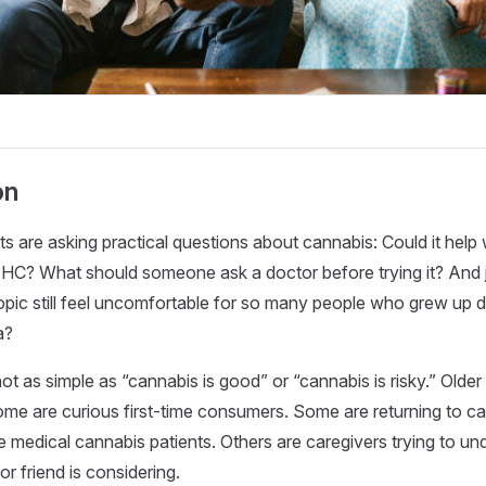
on
ts are asking practical questions about cannabis: Could it help
THC? What should someone ask a doctor before trying it? And j
pic still feel uncomfortable for so many people who grew up 
a?
t as simple as “cannabis is good” or “cannabis is risky.” Older 
ome are curious first-time consumers. Some are returning to c
 medical cannabis patients. Others are caregivers trying to u
 or friend is considering.