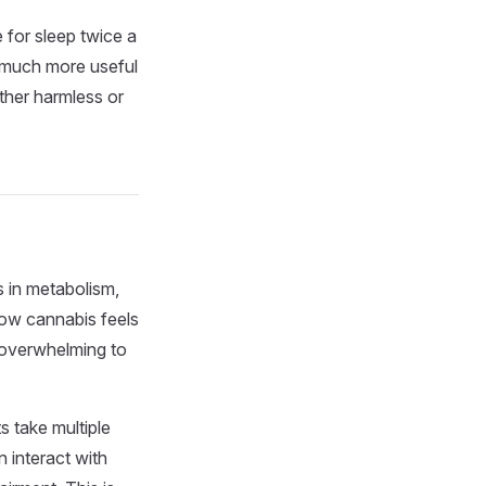
 for sleep twice a
a much more useful
ither harmless or
 in metabolism,
how cannabis feels
l overwhelming to
s take multiple
 interact with