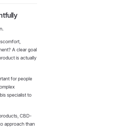
tfully
n.
discomfort,
ment? A clear goal
roduct is actually
rtant for people
 complex
s specialist to
 products, CBD-
 to approach than