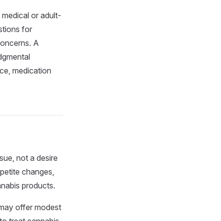
medical or adult-
tions for
 concerns. A
udgmental
ice, medication
ssue, not a desire
ppetite changes,
nnabis products.
 may offer modest