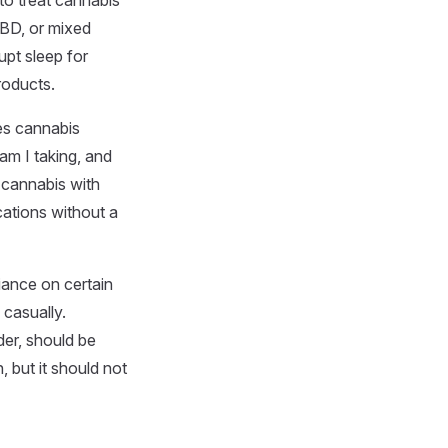
to treat cannabis
CBD, or mixed
upt sleep for
roducts.
es cannabis
am I taking, and
 cannabis with
cations without a
iance on certain
 casually.
der, should be
, but it should not