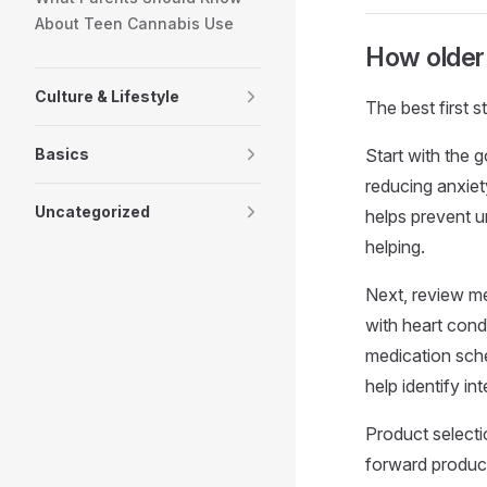
About Teen Cannabis Use
How older 
Culture & Lifestyle
The best first s
Basics
Start with the g
reducing anxiet
Uncategorized
helps prevent u
helping.
Next, review med
with heart condi
medication sche
help identify i
Product select
forward product