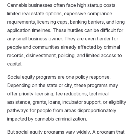
Cannabis businesses often face high startup costs,
limited real estate options, expensive compliance
requirements, licensing caps, banking barriers, and long
application timelines. These hurdles can be difficult for
any small business owner. They are even harder for
people and communities already affected by criminal
records, disinvestment, policing, and limited access to
capital.
Social equity programs are one policy response.
Depending on the state or city, these programs may
offer priority licensing, fee reductions, technical
assistance, grants, loans, incubator support, or eligibility
pathways for people from areas disproportionately
impacted by cannabis criminalization.
But social equity programs vary widely. A program that