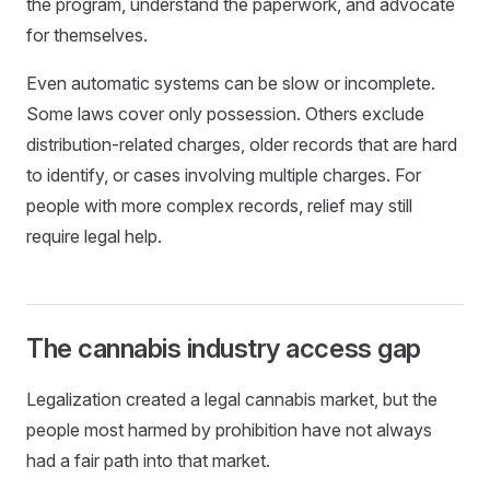
the program, understand the paperwork, and advocate
for themselves.
Even automatic systems can be slow or incomplete.
Some laws cover only possession. Others exclude
distribution-related charges, older records that are hard
to identify, or cases involving multiple charges. For
people with more complex records, relief may still
require legal help.
The cannabis industry access gap
Legalization created a legal cannabis market, but the
people most harmed by prohibition have not always
had a fair path into that market.