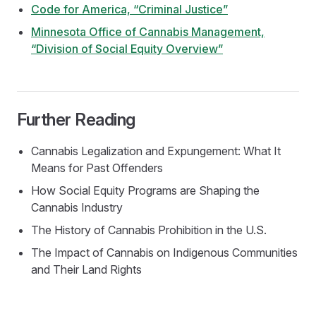
Code for America, “Criminal Justice”
Minnesota Office of Cannabis Management,
“Division of Social Equity Overview”
Further Reading
Cannabis Legalization and Expungement: What It
Means for Past Offenders
How Social Equity Programs are Shaping the
Cannabis Industry
The History of Cannabis Prohibition in the U.S.
The Impact of Cannabis on Indigenous Communities
and Their Land Rights