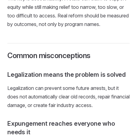
equity while still making relief too narrow, too slow, or
too difficult to access. Real reform should be measured
by outcomes, not only by program names.
Common misconceptions
Legalization means the problem is solved
Legalization can prevent some future arrests, but it
does not automatically clear old records, repair financial
damage, or create fair industry access.
Expungement reaches everyone who
needs it