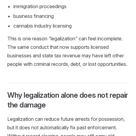
immigration proceedings
business financing
cannabis industry licensing
This is one reason “legalization” can feel incomplete.
The same conduct that now supports licensed
businesses and state tax revenue may have left other
people with criminal records, debt, or lost opportunities.
Why legalization alone does not repair
the damage
Legalization can reduce future arrests for possession,
but it does not automatically fix past enforcement.
Without record clearing, people may still carry old