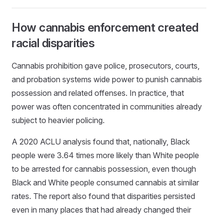
How cannabis enforcement created
racial disparities
Cannabis prohibition gave police, prosecutors, courts,
and probation systems wide power to punish cannabis
possession and related offenses. In practice, that
power was often concentrated in communities already
subject to heavier policing.
A 2020 ACLU analysis found that, nationally, Black
people were 3.64 times more likely than White people
to be arrested for cannabis possession, even though
Black and White people consumed cannabis at similar
rates. The report also found that disparities persisted
even in many places that had already changed their