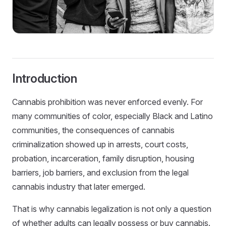
Introduction
Cannabis prohibition was never enforced evenly. For
many communities of color, especially Black and Latino
communities, the consequences of cannabis
criminalization showed up in arrests, court costs,
probation, incarceration, family disruption, housing
barriers, job barriers, and exclusion from the legal
cannabis industry that later emerged.
That is why cannabis legalization is not only a question
of whether adults can legally possess or buy cannabis.