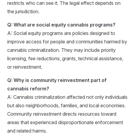
restricts who can see it. The legal effect depends on
the jurisdiction.
Q: What are social equity cannabis programs?
A: Social equity programs are policies designed to
improve access for people and communities harmed by
cannabis criminalization. They may include priority
licensing, fee reductions, grants, technical assistance,
or reinvestment.
Q: Why is community reinvestment part of
cannabis reform?
A: Cannabis criminalization affected not only individuals
but also neighborhoods, families, and local economies.
Community reinvestment directs resources toward
areas that experienced disproportionate enforcement
and related harms.