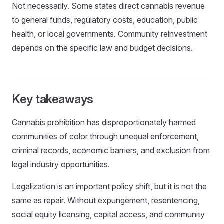
Not necessarily. Some states direct cannabis revenue
to general funds, regulatory costs, education, public
health, or local governments. Community reinvestment
depends on the specific law and budget decisions.
Key takeaways
Cannabis prohibition has disproportionately harmed
communities of color through unequal enforcement,
criminal records, economic barriers, and exclusion from
legal industry opportunities.
Legalization is an important policy shift, but it is not the
same as repair. Without expungement, resentencing,
social equity licensing, capital access, and community