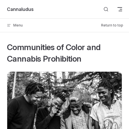
Skip to content
Cannaludus
Menu
Return to top
Communities of Color and
Cannabis Prohibition