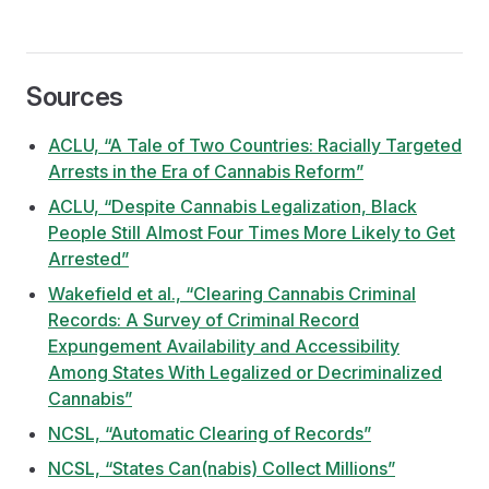
Sources
ACLU, “A Tale of Two Countries: Racially Targeted
Arrests in the Era of Cannabis Reform”
ACLU, “Despite Cannabis Legalization, Black
People Still Almost Four Times More Likely to Get
Arrested”
Wakefield et al., “Clearing Cannabis Criminal
Records: A Survey of Criminal Record
Expungement Availability and Accessibility
Among States With Legalized or Decriminalized
Cannabis”
NCSL, “Automatic Clearing of Records”
NCSL, “States Can(nabis) Collect Millions”