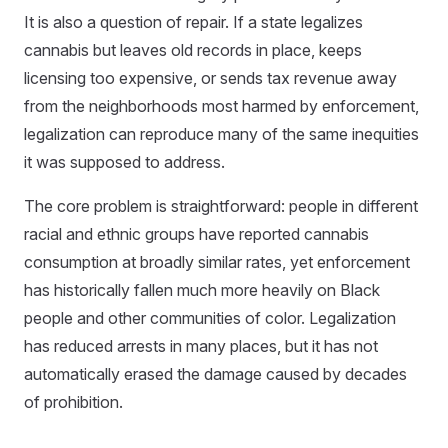
It is also a question of repair. If a state legalizes
cannabis but leaves old records in place, keeps
licensing too expensive, or sends tax revenue away
from the neighborhoods most harmed by enforcement,
legalization can reproduce many of the same inequities
it was supposed to address.
The core problem is straightforward: people in different
racial and ethnic groups have reported cannabis
consumption at broadly similar rates, yet enforcement
has historically fallen much more heavily on Black
people and other communities of color. Legalization
has reduced arrests in many places, but it has not
automatically erased the damage caused by decades
of prohibition.