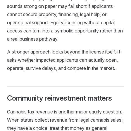
sounds strong on paper may fall short if applicants
cannot secure property, financing, legal help, or
operational support. Equity licensing without capital
access can turn into a symbolic opportunity rather than
a real business pathway.
A stronger approach looks beyond the license itself. It
asks whether impacted applicants can actually open,
operate, survive delays, and compete in the market.
Community reinvestment matters
Cannabis tax revenue is another major equity question.
When states collect revenue from legal cannabis sales,
they have a choice: treat that money as general