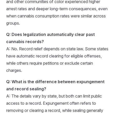
and other communities of color experienced higher
arrest rates and deeper long-term consequences, even
when cannabis consumption rates were similar across
groups.
Q: Does legalization automatically clear past
cannabis records?
A: No. Record relief depends on state law. Some states
have automatic record clearing for eligible offenses,
while others require petitions or exclude certain
charges.
Q: What is the difference between expungement
and record sealing?
A: The details vary by state, but both can limit public
access to a record. Expungement often refers to
removing or clearing a record, while sealing generally