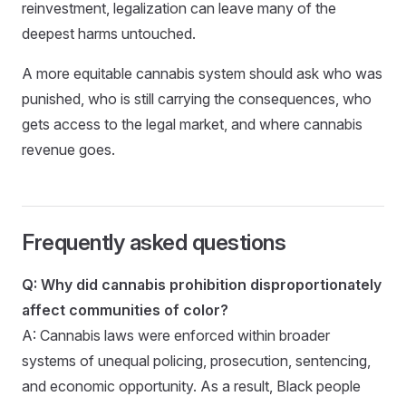
reinvestment, legalization can leave many of the
deepest harms untouched.
A more equitable cannabis system should ask who was
punished, who is still carrying the consequences, who
gets access to the legal market, and where cannabis
revenue goes.
Frequently asked questions
Q: Why did cannabis prohibition disproportionately
affect communities of color?
A: Cannabis laws were enforced within broader
systems of unequal policing, prosecution, sentencing,
and economic opportunity. As a result, Black people