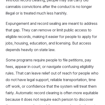
cannabis convictions after the conduct is no longer
illegal or is treated much less harshly.
Expungement and record sealing are meant to address
that gap. They can remove or limit public access to
eligible records, making it easier for people to apply for
jobs, housing, education, and licensing. But access
depends heavily on state law.
Some programs require people to file petitions, pay
fees, appear in court, or navigate confusing eligibility
rules. That can leave relief out of reach for people who
do not have legal support, reliable transportation, time
off work, or confidence that the system will treat them
fairly. Automatic record clearing is often more equitable
because it does not require each person to discover