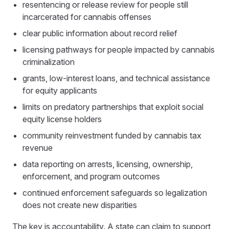
resentencing or release review for people still
incarcerated for cannabis offenses
clear public information about record relief
licensing pathways for people impacted by cannabis
criminalization
grants, low-interest loans, and technical assistance
for equity applicants
limits on predatory partnerships that exploit social
equity license holders
community reinvestment funded by cannabis tax
revenue
data reporting on arrests, licensing, ownership,
enforcement, and program outcomes
continued enforcement safeguards so legalization
does not create new disparities
The key is accountability. A state can claim to support