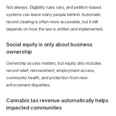
Not always. Eligibility rules vary, and petition-based
systems can leave many people behind. Automatic
record clearing is often more accessible, but it still
depends on how the law is written and implemented.
Social equity is only about business
ownership
Ownership access matters, but equity also includes
record relief, reinvestment, employment access,
community health, and protection from new
enforcement disparities.
Cannabis tax revenue automatically helps
impacted communities