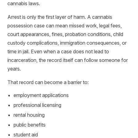
cannabis laws.
Arrest is only the first layer of harm. A cannabis
possession case can mean missed work, legal fees,
court appearances, fines, probation conditions, child
custody complications, immigration consequences, or
time in jail. Even when a case does not lead to
incarceration, the record itself can follow someone for
years.
That record can become a barrier to:
employment applications
professional licensing
rental housing
public benefits
student aid