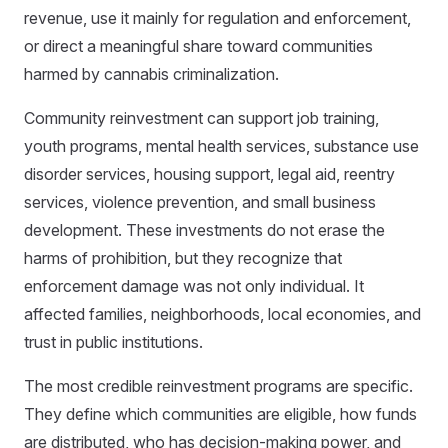
revenue, use it mainly for regulation and enforcement,
or direct a meaningful share toward communities
harmed by cannabis criminalization.
Community reinvestment can support job training,
youth programs, mental health services, substance use
disorder services, housing support, legal aid, reentry
services, violence prevention, and small business
development. These investments do not erase the
harms of prohibition, but they recognize that
enforcement damage was not only individual. It
affected families, neighborhoods, local economies, and
trust in public institutions.
The most credible reinvestment programs are specific.
They define which communities are eligible, how funds
are distributed, who has decision-making power, and