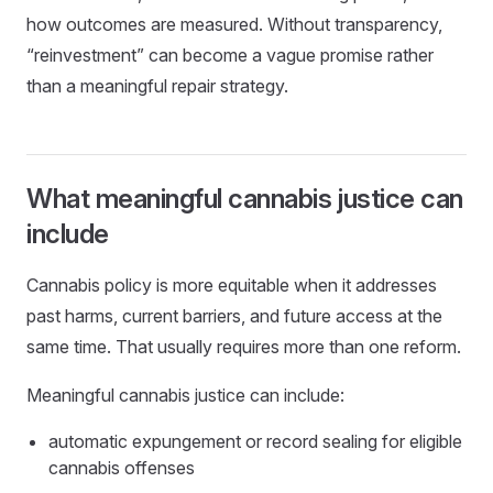
how outcomes are measured. Without transparency,
“reinvestment” can become a vague promise rather
than a meaningful repair strategy.
What meaningful cannabis justice can
include
Cannabis policy is more equitable when it addresses
past harms, current barriers, and future access at the
same time. That usually requires more than one reform.
Meaningful cannabis justice can include:
automatic expungement or record sealing for eligible
cannabis offenses