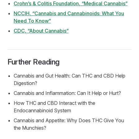
Crohn’s & Colitis Foundation, “Medical Cannabis”
NCCIH, “Cannabis and Cannabinoids: What You
Need To Know”
CDC, “About Cannabis”
Further Reading
Cannabis and Gut Health: Can THC and CBD Help
Digestion?
Cannabis and Inflammation: Can It Help or Hurt?
How THC and CBD Interact with the
Endocannabinoid System
Cannabis and Appetite: Why Does THC Give You
the Munchies?