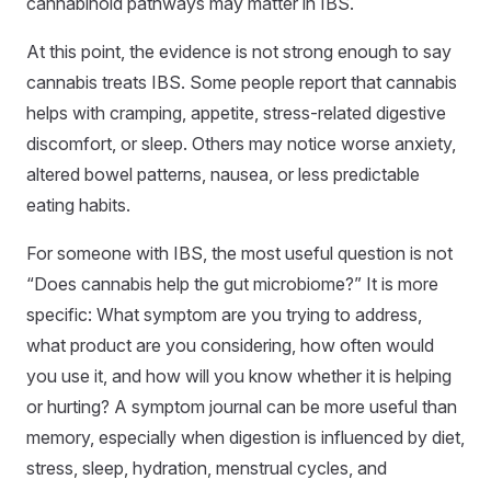
cannabinoid pathways may matter in IBS.
At this point, the evidence is not strong enough to say
cannabis treats IBS. Some people report that cannabis
helps with cramping, appetite, stress-related digestive
discomfort, or sleep. Others may notice worse anxiety,
altered bowel patterns, nausea, or less predictable
eating habits.
For someone with IBS, the most useful question is not
“Does cannabis help the gut microbiome?” It is more
specific: What symptom are you trying to address,
what product are you considering, how often would
you use it, and how will you know whether it is helping
or hurting? A symptom journal can be more useful than
memory, especially when digestion is influenced by diet,
stress, sleep, hydration, menstrual cycles, and