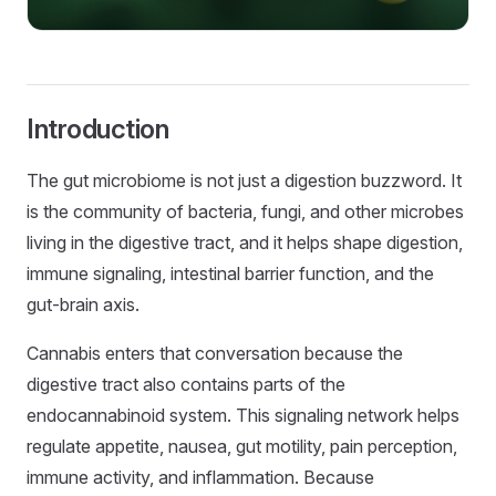
Introduction
The gut microbiome is not just a digestion buzzword. It
is the community of bacteria, fungi, and other microbes
living in the digestive tract, and it helps shape digestion,
immune signaling, intestinal barrier function, and the
gut-brain axis.
Cannabis enters that conversation because the
digestive tract also contains parts of the
endocannabinoid system. This signaling network helps
regulate appetite, nausea, gut motility, pain perception,
immune activity, and inflammation. Because