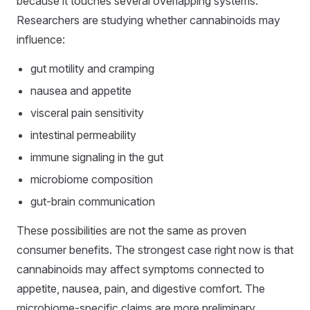
because it touches several overlapping systems.
Researchers are studying whether cannabinoids may
influence:
gut motility and cramping
nausea and appetite
visceral pain sensitivity
intestinal permeability
immune signaling in the gut
microbiome composition
gut-brain communication
These possibilities are not the same as proven
consumer benefits. The strongest case right now is that
cannabinoids may affect symptoms connected to
appetite, nausea, pain, and digestive comfort. The
microbiome-specific claims are more preliminary.