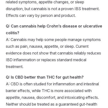
related symptoms, appetite changes, or sleep
disruption, but cannabis is not a proven IBS treatment.
Effects can vary by person and product.
Q: Can cannabis help Crohn’s disease or ulcerative
colitis?
A: Cannabis may help some people manage symptoms
such as pain, nausea, appetite, or sleep. Current
evidence does not show that cannabis reliably reduces
IBD inflammation or replaces standard medical
treatment.
Q: Is CBD better than THC for gut health?
A: CBD is often studied for inflammation and intestinal
barrier effects, while THC is more associated with
appetite, nausea, discomfort, and intoxicating effects.
Neither should be treated as a guaranteed gut-health