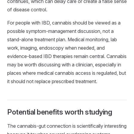
continues, which can delay care or create a false sense
of disease control.
For people with IBD, cannabis should be viewed as a
possible symptom-management discussion, not a
stand-alone treatment plan. Medical monitoring, lab
work, imaging, endoscopy when needed, and
evidence-based IBD therapies remain central. Cannabis
may be worth discussing with a clinician, especially in
places where medical cannabis access is regulated, but
it should not replace prescribed treatment.
Potential benefits worth studying
The cannabis-gut connection is scientifically interesting