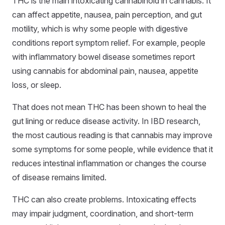
THC is the main intoxicating cannabinoid in cannabis. It
can affect appetite, nausea, pain perception, and gut
motility, which is why some people with digestive
conditions report symptom relief. For example, people
with inflammatory bowel disease sometimes report
using cannabis for abdominal pain, nausea, appetite
loss, or sleep.
That does not mean THC has been shown to heal the
gut lining or reduce disease activity. In IBD research,
the most cautious reading is that cannabis may improve
some symptoms for some people, while evidence that it
reduces intestinal inflammation or changes the course
of disease remains limited.
THC can also create problems. Intoxicating effects
may impair judgment, coordination, and short-term