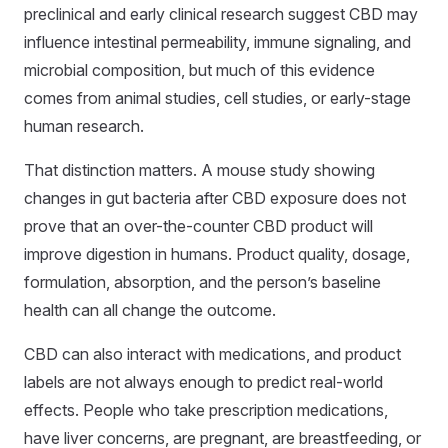
preclinical and early clinical research suggest CBD may
influence intestinal permeability, immune signaling, and
microbial composition, but much of this evidence
comes from animal studies, cell studies, or early-stage
human research.
That distinction matters. A mouse study showing
changes in gut bacteria after CBD exposure does not
prove that an over-the-counter CBD product will
improve digestion in humans. Product quality, dosage,
formulation, absorption, and the person’s baseline
health can all change the outcome.
CBD can also interact with medications, and product
labels are not always enough to predict real-world
effects. People who take prescription medications,
have liver concerns, are pregnant, are breastfeeding, or