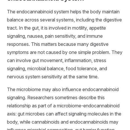
The endocannabinoid system helps the body maintain
balance across several systems, including the digestive
tract. In the gut, it is involved in motility, appetite
signaling, nausea, pain sensitivity, and immune
responses. This matters because many digestive
symptoms are not caused by one simple problem. They
can involve gut movement, inflammation, stress
signaling, microbial balance, food tolerance, and
nervous system sensitivity at the same time.
The microbiome may also influence endocannabinoid
signaling. Researchers sometimes describe this
relationship as part of a microbiome-endocannabinoid
axis: gut microbes can affect signaling molecules in the
body, while cannabinoids and endocannabinoids may
influence microbial composition, gut barrier function,