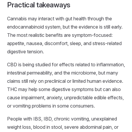
Practical takeaways
Cannabis may interact with gut health through the
endocannabinoid system, but the evidence is still early.
The most realistic benefits are symptom-focused:
appetite, nausea, discomfort, sleep, and stress-related
digestive tension.
CBD is being studied for effects related to inflammation,
intestinal permeability, and the microbiome, but many
claims still rely on preclinical or limited human evidence.
THC may help some digestive symptoms but can also
cause impairment, anxiety, unpredictable edible effects,
or vomiting problems in some consumers.
People with IBS, IBD, chronic vomiting, unexplained
weight loss, blood in stool, severe abdominal pain, or