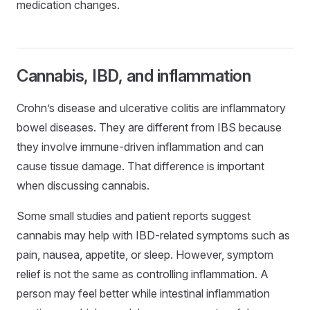
medication changes.
Cannabis, IBD, and inflammation
Crohn’s disease and ulcerative colitis are inflammatory
bowel diseases. They are different from IBS because
they involve immune-driven inflammation and can
cause tissue damage. That difference is important
when discussing cannabis.
Some small studies and patient reports suggest
cannabis may help with IBD-related symptoms such as
pain, nausea, appetite, or sleep. However, symptom
relief is not the same as controlling inflammation. A
person may feel better while intestinal inflammation