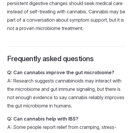
persistent digestive changes should seek medical care
instead of self-treating with cannabis. Cannabis may be
part of a conversation about symptom support, but it is
not a proven microbiome treatment.
Frequently asked questions
Q: Can cannabis improve the gut microbiome?
A: Research suggests cannabinoids may interact with
the microbiome and gut immune signaling, but there is
not enough evidence to say cannabis reliably improves
the gut microbiome in humans.
Q: Can cannabis help with IBS?
A: Some people report relief from cramping, stress-