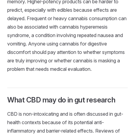
memory. Higher-potency products can be harder to
predict, especially with edibles because effects are
delayed. Frequent or heavy cannabis consumption can
also be associated with cannabis hyperemesis
syndrome, a condition involving repeated nausea and
vomiting. Anyone using cannabis for digestive
discomfort should pay attention to whether symptoms
are truly improving or whether cannabis is masking a
problem that needs medical evaluation.
What CBD may do in gut research
CBD is non-intoxicating and is often discussed in gut-
health contexts because of its potential anti-
inflammatory and barrier-related effects. Reviews of