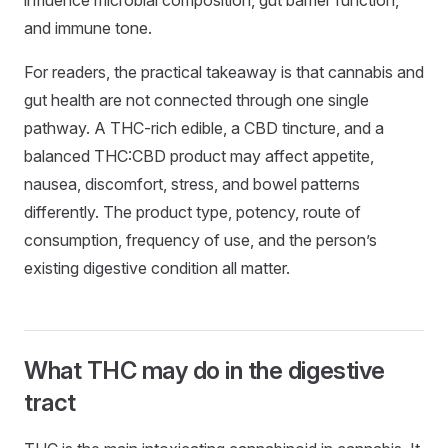
and immune tone.
For readers, the practical takeaway is that cannabis and
gut health are not connected through one single
pathway. A THC-rich edible, a CBD tincture, and a
balanced THC:CBD product may affect appetite,
nausea, discomfort, stress, and bowel patterns
differently. The product type, potency, route of
consumption, frequency of use, and the person’s
existing digestive condition all matter.
What THC may do in the digestive
tract