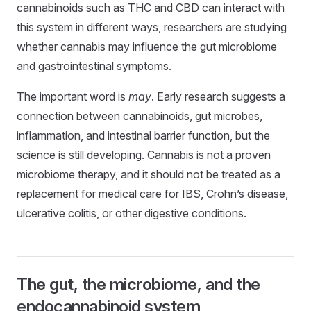
cannabinoids such as THC and CBD can interact with
this system in different ways, researchers are studying
whether cannabis may influence the gut microbiome
and gastrointestinal symptoms.
The important word is
may
. Early research suggests a
connection between cannabinoids, gut microbes,
inflammation, and intestinal barrier function, but the
science is still developing. Cannabis is not a proven
microbiome therapy, and it should not be treated as a
replacement for medical care for IBS, Crohn’s disease,
ulcerative colitis, or other digestive conditions.
The gut, the microbiome, and the
endocannabinoid system