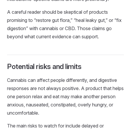
A careful reader should be skeptical of products
promising to “restore gut flora,” “heal leaky gut,” or “fix
digestion” with cannabis or CBD. Those claims go
beyond what current evidence can support.
Potential risks and limits
Cannabis can affect people differently, and digestive
responses are not always positive. A product that helps
one person relax and eat may make another person
anxious, nauseated, constipated, overly hungry, or
uncomfortable.
The main risks to watch for include delayed or