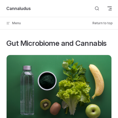
Skip to content
Cannaludus
Menu
Return to top
Gut Microbiome and Cannabis