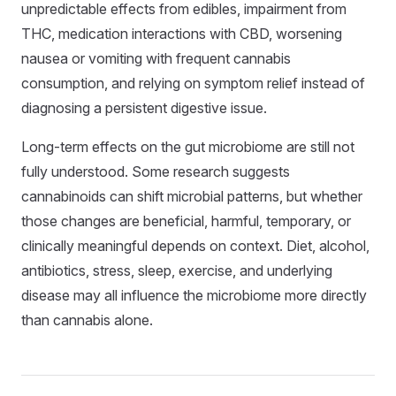
unpredictable effects from edibles, impairment from
THC, medication interactions with CBD, worsening
nausea or vomiting with frequent cannabis
consumption, and relying on symptom relief instead of
diagnosing a persistent digestive issue.
Long-term effects on the gut microbiome are still not
fully understood. Some research suggests
cannabinoids can shift microbial patterns, but whether
those changes are beneficial, harmful, temporary, or
clinically meaningful depends on context. Diet, alcohol,
antibiotics, stress, sleep, exercise, and underlying
disease may all influence the microbiome more directly
than cannabis alone.