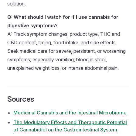
solution.
Q: What should I watch for if I use cannabis for
digestive symptoms?
A: Track symptom changes, product type, THC and
CBD content, timing, food intake, and side effects.
Seek medical care for severe, persistent, or worsening
symptoms, especially vomiting, blood in stool,
unexplained weight loss, or intense abdominal pain.
Sources
Medicinal Cannabis and the Intestinal Microbiome
The Modulatory Effects and Therapeutic Potential
of Cannabidiol on the Gastrointestinal System