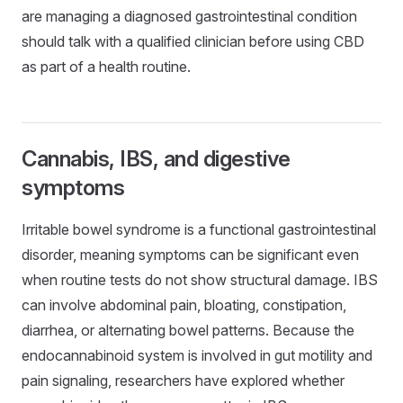
are managing a diagnosed gastrointestinal condition
should talk with a qualified clinician before using CBD
as part of a health routine.
Cannabis, IBS, and digestive
symptoms
Irritable bowel syndrome is a functional gastrointestinal
disorder, meaning symptoms can be significant even
when routine tests do not show structural damage. IBS
can involve abdominal pain, bloating, constipation,
diarrhea, or alternating bowel patterns. Because the
endocannabinoid system is involved in gut motility and
pain signaling, researchers have explored whether