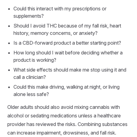
Could this interact with my prescriptions or
supplements?
Should I avoid THC because of my fall risk, heart
history, memory concerns, or anxiety?
Is a CBD-forward product a better starting point?
How long should I wait before deciding whether a
product is working?
What side effects should make me stop using it and
call a clinician?
Could this make driving, walking at night, or living
alone less safe?
Older adults should also avoid mixing cannabis with
alcohol or sedating medications unless a healthcare
provider has reviewed the risks. Combining substances
can increase impairment, drowsiness, and fall risk.