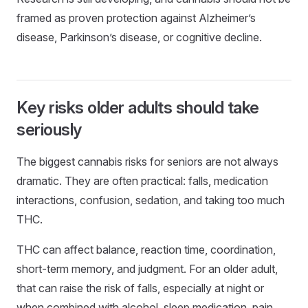
framed as proven protection against Alzheimer’s
disease, Parkinson’s disease, or cognitive decline.
Key risks older adults should take
seriously
The biggest cannabis risks for seniors are not always
dramatic. They are often practical: falls, medication
interactions, confusion, sedation, and taking too much
THC.
THC can affect balance, reaction time, coordination,
short-term memory, and judgment. For an older adult,
that can raise the risk of falls, especially at night or
when combined with alcohol, sleep medication, pain