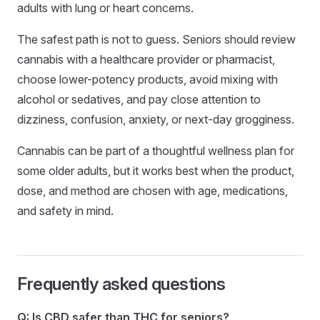
adults with lung or heart concerns.
The safest path is not to guess. Seniors should review
cannabis with a healthcare provider or pharmacist,
choose lower-potency products, avoid mixing with
alcohol or sedatives, and pay close attention to
dizziness, confusion, anxiety, or next-day grogginess.
Cannabis can be part of a thoughtful wellness plan for
some older adults, but it works best when the product,
dose, and method are chosen with age, medications,
and safety in mind.
Frequently asked questions
Q: Is CBD safer than THC for seniors?