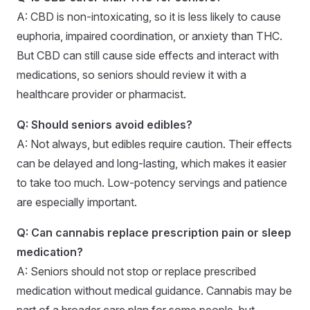
A: CBD is non-intoxicating, so it is less likely to cause
euphoria, impaired coordination, or anxiety than THC.
But CBD can still cause side effects and interact with
medications, so seniors should review it with a
healthcare provider or pharmacist.
Q: Should seniors avoid edibles?
A: Not always, but edibles require caution. Their effects
can be delayed and long-lasting, which makes it easier
to take too much. Low-potency servings and patience
are especially important.
Q: Can cannabis replace prescription pain or sleep
medication?
A: Seniors should not stop or replace prescribed
medication without medical guidance. Cannabis may be
part of a broader care plan for some people, but