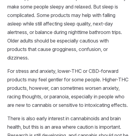
make some people sleepy and relaxed. But sleep is
complicated. Some products may help with falling
asleep while still affecting sleep quality, next-day
alertness, or balance during nighttime bathroom trips.
Older adults should be especially cautious with
products that cause grogginess, confusion, or
dizziness.
For stress and anxiety, lower-THC or CBD-forward
products may feel gentler for some people. Higher-THC
products, however, can sometimes worsen anxiety,
racing thoughts, or paranoia, especially in people who
are new to cannabis or sensitive to intoxicating effects.
There is also early interest in cannabinoids and brain
health, but this is an area where caution is important.
Research is still developing, and cannabis should not be