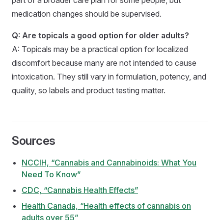
medication changes should be supervised.
Q: Are topicals a good option for older adults?
A: Topicals may be a practical option for localized
discomfort because many are not intended to cause
intoxication. They still vary in formulation, potency, and
quality, so labels and product testing matter.
Sources
NCCIH, “Cannabis and Cannabinoids: What You
Need To Know”
CDC, “Cannabis Health Effects”
Health Canada, “Health effects of cannabis on
adults over 55”