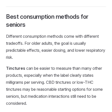
Best consumption methods for
seniors
Different consumption methods come with different
tradeoffs. For older adults, the goal is usually
predictable effects, easier dosing, and lower respiratory
risk.
Tinctures
can be easier to measure than many other
products, especially when the label clearly states
milligrams per serving. CBD tinctures or low-THC
tinctures may be reasonable starting options for some
seniors, but medication interactions still need to be
considered.