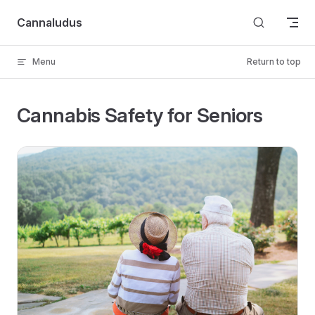
Skip to content
Cannaludus
Menu
Return to top
Cannabis Safety for Seniors