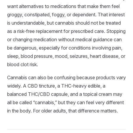
want alternatives to medications that make them feel
groggy, constipated, foggy, or dependent. That interest
is understandable, but cannabis should not be treated
as a risk-free replacement for prescribed care. Stopping
or changing medication without medical guidance can
be dangerous, especially for conditions involving pain,
sleep, blood pressure, mood, seizures, heart disease, or
blood clot risk.
Cannabis can also be confusing because products vary
widely. A CBD tincture, a THC-heavy edible, a
balanced THC/CBD capsule, and a topical cream may
all be called “cannabis,” but they can feel very different
in the body. For older adults, that difference matters.