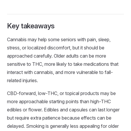
Key takeaways
Cannabis may help some seniors with pain, sleep,
stress, or localized discomfort, but it should be
approached carefully. Older adults can be more
sensitive to THC, more likely to take medications that
interact with cannabis, and more vulnerable to fall-
related injuries.
CBD-forward, low-THC, or topical products may be
more approachable starting points than high-THC
edibles or flower. Edibles and capsules can last longer
but require extra patience because effects can be
delayed. Smoking is generally less appealing for older