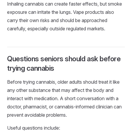
Inhaling cannabis can create faster effects, but smoke
exposure can irritate the lungs. Vape products also
carry their own risks and should be approached
carefully, especially outside regulated markets.
Questions seniors should ask before
trying cannabis
Before trying cannabis, older adults should treat it like
any other substance that may affect the body and
interact with medication. A short conversation with a
doctor, pharmacist, or cannabis-informed clinician can
prevent avoidable problems.
Useful questions include: