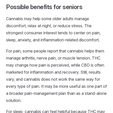
Possible benefits for seniors
Cannabis may help some older adults manage
discomfort, relax at night, or reduce stress. The
strongest consumer interest tends to center on pain,
sleep, anxiety, and inflammation-related discomfort.
For pain, some people report that cannabis helps them
manage arthritis, nerve pain, or muscle tension. THC
may change how pain is perceived, while CBD is often
marketed for inflammation and recovery. Still, results
vary, and cannabis does not work the same way for
every type of pain. It may be more useful as one part of
a broader pain-management plan than as a stand-alone
solution.
For sleep, cannabis can feel helpful because THC may