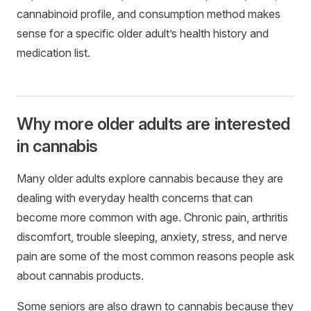
cannabinoid profile, and consumption method makes
sense for a specific older adult’s health history and
medication list.
Why more older adults are interested
in cannabis
Many older adults explore cannabis because they are
dealing with everyday health concerns that can
become more common with age. Chronic pain, arthritis
discomfort, trouble sleeping, anxiety, stress, and nerve
pain are some of the most common reasons people ask
about cannabis products.
Some seniors are also drawn to cannabis because they