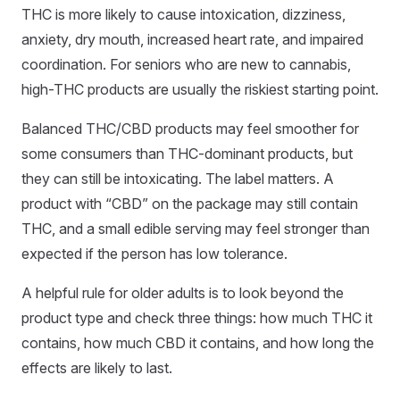
THC is more likely to cause intoxication, dizziness,
anxiety, dry mouth, increased heart rate, and impaired
coordination. For seniors who are new to cannabis,
high-THC products are usually the riskiest starting point.
Balanced THC/CBD products may feel smoother for
some consumers than THC-dominant products, but
they can still be intoxicating. The label matters. A
product with “CBD” on the package may still contain
THC, and a small edible serving may feel stronger than
expected if the person has low tolerance.
A helpful rule for older adults is to look beyond the
product type and check three things: how much THC it
contains, how much CBD it contains, and how long the
effects are likely to last.