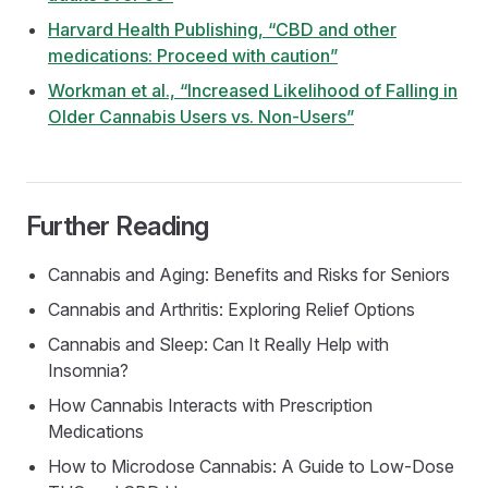
Harvard Health Publishing, “CBD and other
medications: Proceed with caution”
Workman et al., “Increased Likelihood of Falling in
Older Cannabis Users vs. Non-Users”
Further Reading
Cannabis and Aging: Benefits and Risks for Seniors
Cannabis and Arthritis: Exploring Relief Options
Cannabis and Sleep: Can It Really Help with
Insomnia?
How Cannabis Interacts with Prescription
Medications
How to Microdose Cannabis: A Guide to Low-Dose