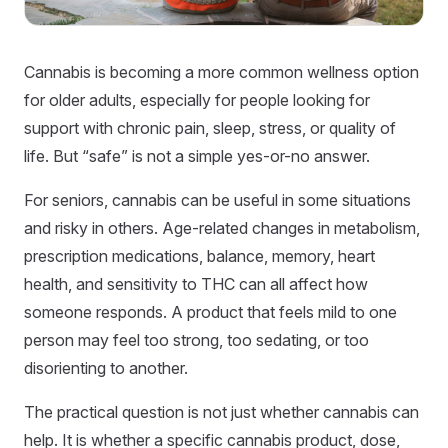
Cannabis is becoming a more common wellness option
for older adults, especially for people looking for
support with chronic pain, sleep, stress, or quality of
life. But “safe” is not a simple yes-or-no answer.
For seniors, cannabis can be useful in some situations
and risky in others. Age-related changes in metabolism,
prescription medications, balance, memory, heart
health, and sensitivity to THC can all affect how
someone responds. A product that feels mild to one
person may feel too strong, too sedating, or too
disorienting to another.
The practical question is not just whether cannabis can
help. It is whether a specific cannabis product, dose,