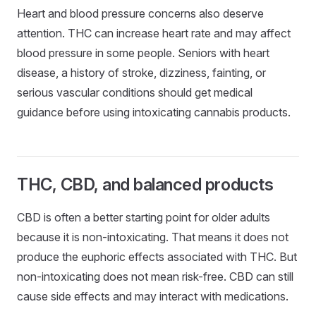
Heart and blood pressure concerns also deserve
attention. THC can increase heart rate and may affect
blood pressure in some people. Seniors with heart
disease, a history of stroke, dizziness, fainting, or
serious vascular conditions should get medical
guidance before using intoxicating cannabis products.
THC, CBD, and balanced products
CBD is often a better starting point for older adults
because it is non-intoxicating. That means it does not
produce the euphoric effects associated with THC. But
non-intoxicating does not mean risk-free. CBD can still
cause side effects and may interact with medications.