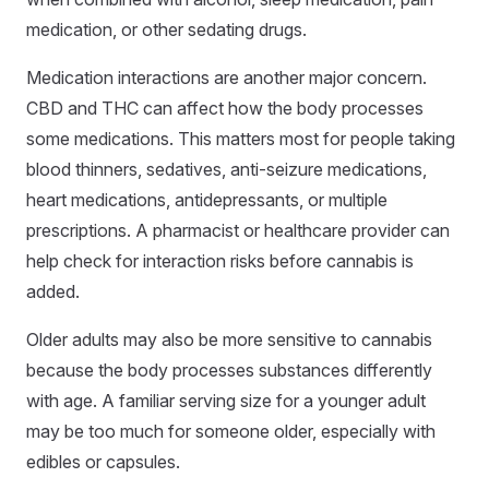
medication, or other sedating drugs.
Medication interactions are another major concern.
CBD and THC can affect how the body processes
some medications. This matters most for people taking
blood thinners, sedatives, anti-seizure medications,
heart medications, antidepressants, or multiple
prescriptions. A pharmacist or healthcare provider can
help check for interaction risks before cannabis is
added.
Older adults may also be more sensitive to cannabis
because the body processes substances differently
with age. A familiar serving size for a younger adult
may be too much for someone older, especially with
edibles or capsules.