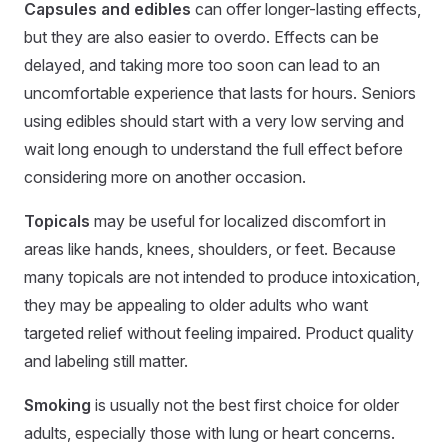
Capsules and edibles
can offer longer-lasting effects,
but they are also easier to overdo. Effects can be
delayed, and taking more too soon can lead to an
uncomfortable experience that lasts for hours. Seniors
using edibles should start with a very low serving and
wait long enough to understand the full effect before
considering more on another occasion.
Topicals
may be useful for localized discomfort in
areas like hands, knees, shoulders, or feet. Because
many topicals are not intended to produce intoxication,
they may be appealing to older adults who want
targeted relief without feeling impaired. Product quality
and labeling still matter.
Smoking
is usually not the best first choice for older
adults, especially those with lung or heart concerns.