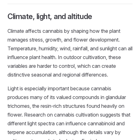
Climate, light, and altitude
Climate affects cannabis by shaping how the plant
manages stress, growth, and flower development.
Temperature, humidity, wind, rainfall, and sunlight can all
influence plant health. In outdoor cultivation, these
variables are harder to control, which can create
distinctive seasonal and regional differences.
Light is especially important because cannabis
produces many of its valued compounds in glandular
trichomes, the resin-rich structures found heavily on
flower. Research on cannabis cultivation suggests that
different light spectra can influence cannabinoid and
terpene accumulation, although the details vary by