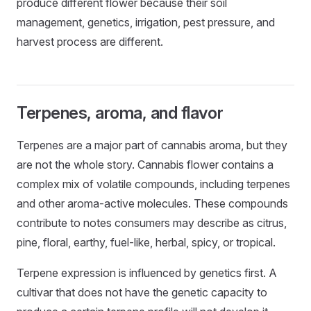
produce different flower because their soil
management, genetics, irrigation, pest pressure, and
harvest process are different.
Terpenes, aroma, and flavor
Terpenes are a major part of cannabis aroma, but they
are not the whole story. Cannabis flower contains a
complex mix of volatile compounds, including terpenes
and other aroma-active molecules. These compounds
contribute to notes consumers may describe as citrus,
pine, floral, earthy, fuel-like, herbal, spicy, or tropical.
Terpene expression is influenced by genetics first. A
cultivar that does not have the genetic capacity to