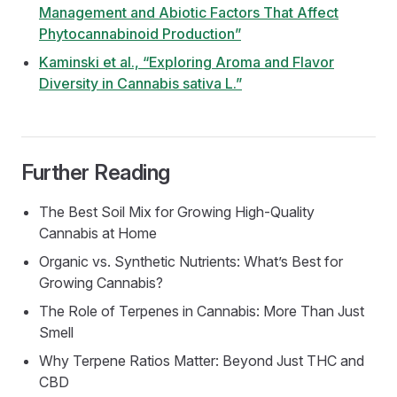
Management and Abiotic Factors That Affect
Phytocannabinoid Production”
Kaminski et al., “Exploring Aroma and Flavor
Diversity in Cannabis sativa L.”
Further Reading
The Best Soil Mix for Growing High-Quality
Cannabis at Home
Organic vs. Synthetic Nutrients: What’s Best for
Growing Cannabis?
The Role of Terpenes in Cannabis: More Than Just
Smell
Why Terpene Ratios Matter: Beyond Just THC and
CBD