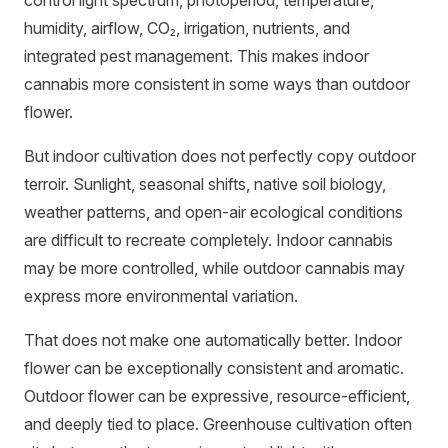
control light spectrum, photoperiod, temperature,
humidity, airflow, CO₂, irrigation, nutrients, and
integrated pest management. This makes indoor
cannabis more consistent in some ways than outdoor
flower.
But indoor cultivation does not perfectly copy outdoor
terroir. Sunlight, seasonal shifts, native soil biology,
weather patterns, and open-air ecological conditions
are difficult to recreate completely. Indoor cannabis
may be more controlled, while outdoor cannabis may
express more environmental variation.
That does not make one automatically better. Indoor
flower can be exceptionally consistent and aromatic.
Outdoor flower can be expressive, resource-efficient,
and deeply tied to place. Greenhouse cultivation often