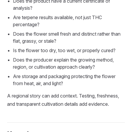
Does the product have a current certificate of
analysis?
Are terpene results available, not just THC
percentage?
Does the flower smell fresh and distinct rather than
flat, grassy, or stale?
Is the flower too dry, too wet, or properly cured?
Does the producer explain the growing method,
region, or cultivation approach clearly?
Are storage and packaging protecting the flower
from heat, air, and light?
A regional story can add context. Testing, freshness,
and transparent cultivation details add evidence.