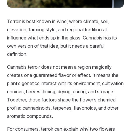
Terroir is best known in wine, where climate, soil,
elevation, farming style, and regional tradition all
influence what ends up in the glass. Cannabis has its
own version of that idea, but it needs a careful
definition.
Cannabis terroir does not mean a region magically
creates one guaranteed flavor or effect. It means the
plant’s genetics interact with its environment, cultivation
choices, harvest timing, drying, curing, and storage.
Together, those factors shape the flower’s chemical
profile: cannabinoids, terpenes, flavonoids, and other
aromatic compounds.
For consumers, terroir can explain why two flowers