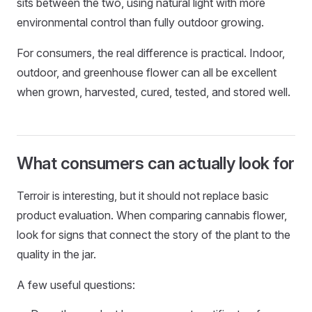
sits between the two, using natural light with more
environmental control than fully outdoor growing.
For consumers, the real difference is practical. Indoor,
outdoor, and greenhouse flower can all be excellent
when grown, harvested, cured, tested, and stored well.
What consumers can actually look for
Terroir is interesting, but it should not replace basic
product evaluation. When comparing cannabis flower,
look for signs that connect the story of the plant to the
quality in the jar.
A few useful questions: