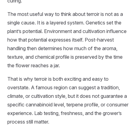
curing.
The most useful way to think about terroir is not as a
single cause. It is a layered system. Genetics set the
plant’s potential. Environment and cultivation influence
how that potential expresses itself. Post-harvest
handling then determines how much of the aroma,
texture, and chemical profile is preserved by the time
the flower reaches a jar.
That is why terroir is both exciting and easy to
overstate. A famous region can suggest a tradition,
climate, or cultivation style, but it does not guarantee a
specific cannabinoid level, terpene profile, or consumer
experience. Lab testing, freshness, and the grower’s
process still matter.