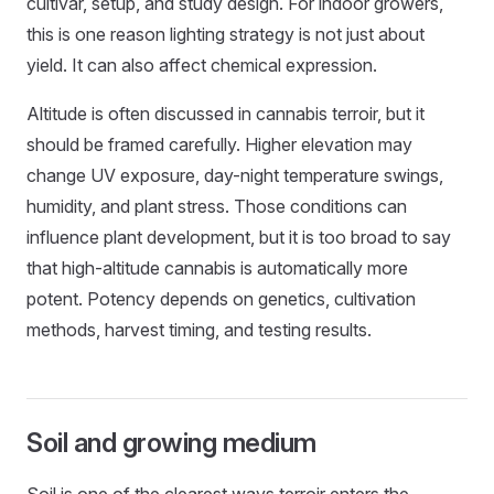
cultivar, setup, and study design. For indoor growers,
this is one reason lighting strategy is not just about
yield. It can also affect chemical expression.
Altitude is often discussed in cannabis terroir, but it
should be framed carefully. Higher elevation may
change UV exposure, day-night temperature swings,
humidity, and plant stress. Those conditions can
influence plant development, but it is too broad to say
that high-altitude cannabis is automatically more
potent. Potency depends on genetics, cultivation
methods, harvest timing, and testing results.
Soil and growing medium