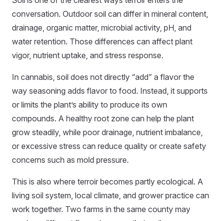
Soil is one of the clearest ways terroir enters the
conversation. Outdoor soil can differ in mineral content,
drainage, organic matter, microbial activity, pH, and
water retention. Those differences can affect plant
vigor, nutrient uptake, and stress response.
In cannabis, soil does not directly “add” a flavor the
way seasoning adds flavor to food. Instead, it supports
or limits the plant’s ability to produce its own
compounds. A healthy root zone can help the plant
grow steadily, while poor drainage, nutrient imbalance,
or excessive stress can reduce quality or create safety
concerns such as mold pressure.
This is also where terroir becomes partly ecological. A
living soil system, local climate, and grower practice can
work together. Two farms in the same county may