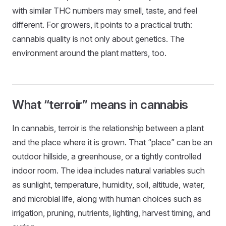
with similar THC numbers may smell, taste, and feel
different. For growers, it points to a practical truth:
cannabis quality is not only about genetics. The
environment around the plant matters, too.
What “terroir” means in cannabis
In cannabis, terroir is the relationship between a plant
and the place where it is grown. That “place” can be an
outdoor hillside, a greenhouse, or a tightly controlled
indoor room. The idea includes natural variables such
as sunlight, temperature, humidity, soil, altitude, water,
and microbial life, along with human choices such as
irrigation, pruning, nutrients, lighting, harvest timing, and