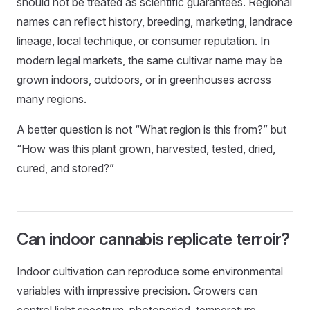
should not be treated as scientific guarantees. Regional
names can reflect history, breeding, marketing, landrace
lineage, local technique, or consumer reputation. In
modern legal markets, the same cultivar name may be
grown indoors, outdoors, or in greenhouses across
many regions.
A better question is not “What region is this from?” but
“How was this plant grown, harvested, tested, dried,
cured, and stored?”
Can indoor cannabis replicate terroir?
Indoor cultivation can reproduce some environmental
variables with impressive precision. Growers can