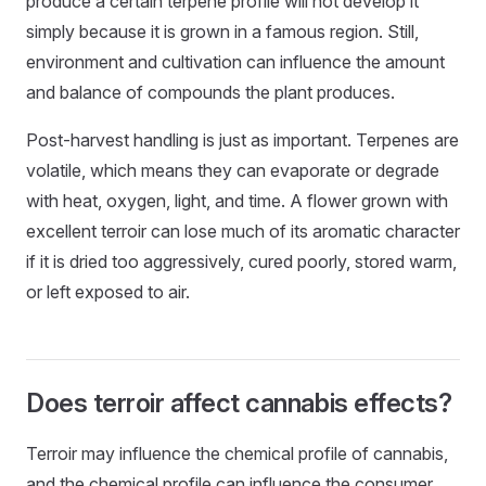
produce a certain terpene profile will not develop it
simply because it is grown in a famous region. Still,
environment and cultivation can influence the amount
and balance of compounds the plant produces.
Post-harvest handling is just as important. Terpenes are
volatile, which means they can evaporate or degrade
with heat, oxygen, light, and time. A flower grown with
excellent terroir can lose much of its aromatic character
if it is dried too aggressively, cured poorly, stored warm,
or left exposed to air.
Does terroir affect cannabis effects?
Terroir may influence the chemical profile of cannabis,
and the chemical profile can influence the consumer