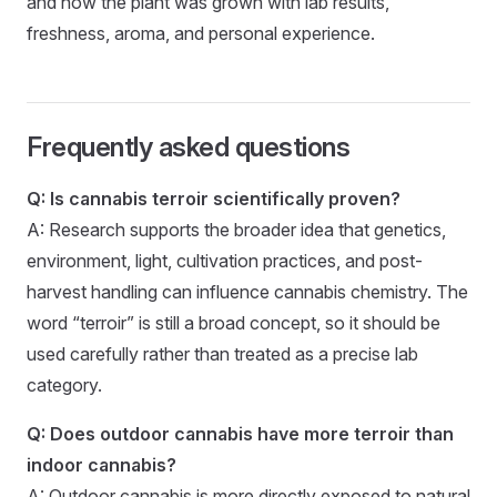
and how the plant was grown with lab results,
freshness, aroma, and personal experience.
Frequently asked questions
Q: Is cannabis terroir scientifically proven?
A: Research supports the broader idea that genetics,
environment, light, cultivation practices, and post-
harvest handling can influence cannabis chemistry. The
word “terroir” is still a broad concept, so it should be
used carefully rather than treated as a precise lab
category.
Q: Does outdoor cannabis have more terroir than
indoor cannabis?
A: Outdoor cannabis is more directly exposed to natural