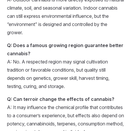
climate, soil, and seasonal variation. Indoor cannabis
can still express environmental influence, but the
“environment” is designed and controlled by the
grower.
Q: Does a famous growing region guarantee better
cannabis?
A: No. A respected region may signal cultivation
tradition or favorable conditions, but quality still
depends on genetics, grower skill, harvest timing,
testing, curing, and storage.
Q: Can terroir change the effects of cannabis?
A: It may influence the chemical profile that contributes
to a consumer’s experience, but effects also depend on
potency, cannabinoids, terpenes, consumption method,