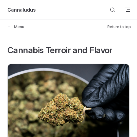
Skip to content
Cannaludus
Menu
Return to top
Cannabis Terroir and Flavor