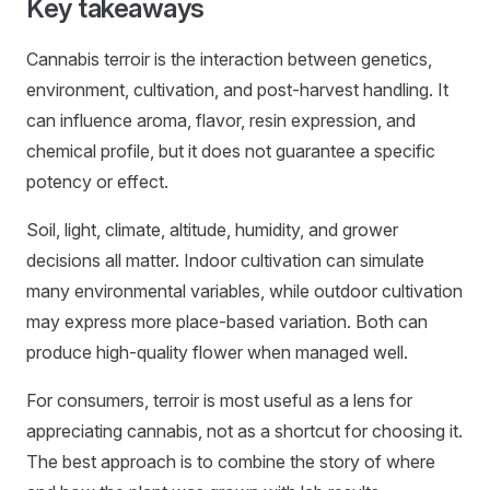
Key takeaways
Cannabis terroir is the interaction between genetics,
environment, cultivation, and post-harvest handling. It
can influence aroma, flavor, resin expression, and
chemical profile, but it does not guarantee a specific
potency or effect.
Soil, light, climate, altitude, humidity, and grower
decisions all matter. Indoor cultivation can simulate
many environmental variables, while outdoor cultivation
may express more place-based variation. Both can
produce high-quality flower when managed well.
For consumers, terroir is most useful as a lens for
appreciating cannabis, not as a shortcut for choosing it.
The best approach is to combine the story of where