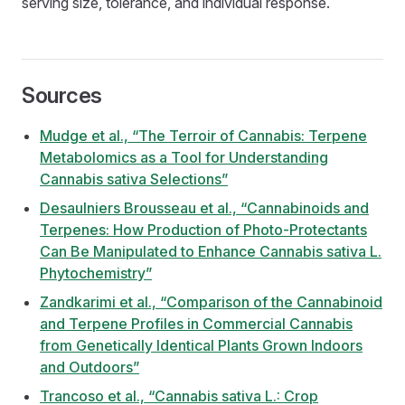
serving size, tolerance, and individual response.
Sources
Mudge et al., “The Terroir of Cannabis: Terpene
Metabolomics as a Tool for Understanding
Cannabis sativa Selections”
Desaulniers Brousseau et al., “Cannabinoids and
Terpenes: How Production of Photo-Protectants
Can Be Manipulated to Enhance Cannabis sativa L.
Phytochemistry”
Zandkarimi et al., “Comparison of the Cannabinoid
and Terpene Profiles in Commercial Cannabis
from Genetically Identical Plants Grown Indoors
and Outdoors”
Trancoso et al., “Cannabis sativa L.: Crop