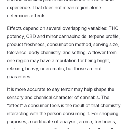
experience. That does not mean region alone
determines effects.
Effects depend on several overlapping variables: THC
potency, CBD and minor cannabinoids, terpene profile,
product freshness, consumption method, serving size,
tolerance, body chemistry, and setting. A flower from
one region may have a reputation for being bright,
relaxing, heavy, or aromatic, but those are not
guarantees.
It is more accurate to say terroir may help shape the
sensory and chemical character of cannabis. The
“effect” a consumer feels is the result of that chemistry
interacting with the person consuming it. For shopping
purposes, a certificate of analysis, aroma, freshness,