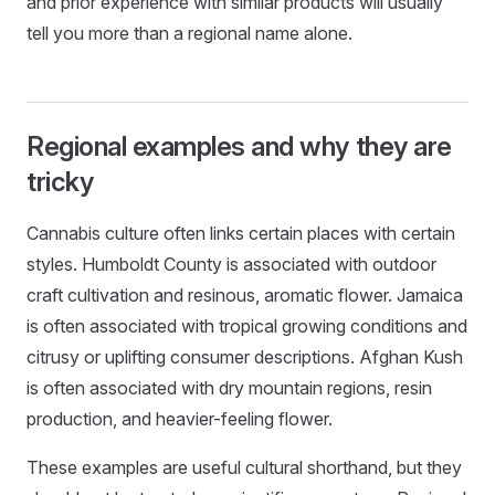
and prior experience with similar products will usually
tell you more than a regional name alone.
Regional examples and why they are
tricky
Cannabis culture often links certain places with certain
styles. Humboldt County is associated with outdoor
craft cultivation and resinous, aromatic flower. Jamaica
is often associated with tropical growing conditions and
citrusy or uplifting consumer descriptions. Afghan Kush
is often associated with dry mountain regions, resin
production, and heavier-feeling flower.
These examples are useful cultural shorthand, but they