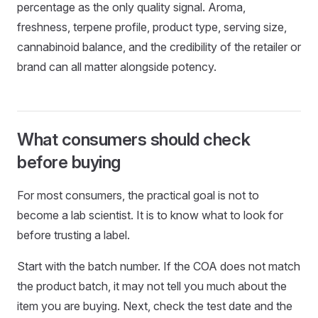
percentage as the only quality signal. Aroma,
freshness, terpene profile, product type, serving size,
cannabinoid balance, and the credibility of the retailer or
brand can all matter alongside potency.
What consumers should check
before buying
For most consumers, the practical goal is not to
become a lab scientist. It is to know what to look for
before trusting a label.
Start with the batch number. If the COA does not match
the product batch, it may not tell you much about the
item you are buying. Next, check the test date and the