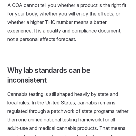
A COA cannot tell you whether a product is the right fit
for your body, whether you will enjoy the effects, or
whether a higher THC number means a better
experience. It is a quality and compliance document,
not a personal effects forecast.
Why lab standards can be
inconsistent
Cannabis testing is still shaped heavily by state and
local rules. In the United States, cannabis remains
regulated through a patchwork of state programs rather
than one unified national testing framework for all
adult-use and medical cannabis products. That means