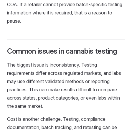
COA. If a retailer cannot provide batch-specific testing
information where it is required, that is a reason to
pause.
Common issues in cannabis testing
The biggest issue is inconsistency. Testing
requirements differ across regulated markets, and labs
may use different validated methods or reporting
practices. This can make results difficult to compare
across states, product categories, or even labs within
the same market.
Cost is another challenge. Testing, compliance
documentation, batch tracking, and retesting can be