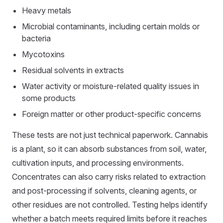
Heavy metals
Microbial contaminants, including certain molds or
bacteria
Mycotoxins
Residual solvents in extracts
Water activity or moisture-related quality issues in
some products
Foreign matter or other product-specific concerns
These tests are not just technical paperwork. Cannabis
is a plant, so it can absorb substances from soil, water,
cultivation inputs, and processing environments.
Concentrates can also carry risks related to extraction
and post-processing if solvents, cleaning agents, or
other residues are not controlled. Testing helps identify
whether a batch meets required limits before it reaches