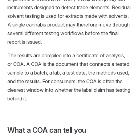
instruments designed to detect trace elements. Residual
solvent testing is used for extracts made with solvents.
A single cannabis product may therefore move through
several different testing workflows before the final
report is issued.
The results are compiled into a certificate of analysis,
or COA. A COA is the document that connects a tested
sample to a batch, a lab, a test date, the methods used,
and the results. For consumers, the COA is often the
clearest window into whether the label claim has testing
behind it.
What a COA can tell you