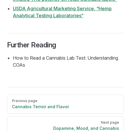
USDA Agricultural Marketing Service, “Hemp
Analytical Testing Laboratories”
Further Reading
How to Read a Cannabis Lab Test: Understanding
COAs
Pager
Previous page
Cannabis Terroir and Flavor
Next page
Dopamine, Mood, and Cannabis