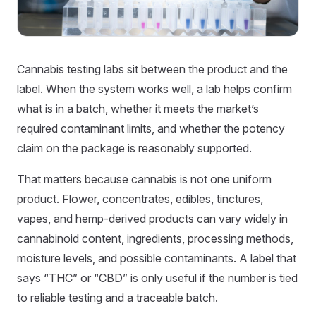
Cannabis testing labs sit between the product and the
label. When the system works well, a lab helps confirm
what is in a batch, whether it meets the market’s
required contaminant limits, and whether the potency
claim on the package is reasonably supported.
That matters because cannabis is not one uniform
product. Flower, concentrates, edibles, tinctures,
vapes, and hemp-derived products can vary widely in
cannabinoid content, ingredients, processing methods,
moisture levels, and possible contaminants. A label that
says “THC” or “CBD” is only useful if the number is tied
to reliable testing and a traceable batch.