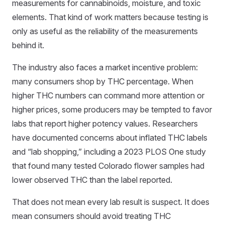
measurements for cannabinoids, moisture, and toxic
elements. That kind of work matters because testing is
only as useful as the reliability of the measurements
behind it.
The industry also faces a market incentive problem:
many consumers shop by THC percentage. When
higher THC numbers can command more attention or
higher prices, some producers may be tempted to favor
labs that report higher potency values. Researchers
have documented concerns about inflated THC labels
and “lab shopping,” including a 2023 PLOS One study
that found many tested Colorado flower samples had
lower observed THC than the label reported.
That does not mean every lab result is suspect. It does
mean consumers should avoid treating THC