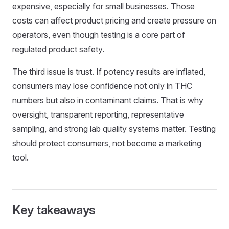
expensive, especially for small businesses. Those
costs can affect product pricing and create pressure on
operators, even though testing is a core part of
regulated product safety.
The third issue is trust. If potency results are inflated,
consumers may lose confidence not only in THC
numbers but also in contaminant claims. That is why
oversight, transparent reporting, representative
sampling, and strong lab quality systems matter. Testing
should protect consumers, not become a marketing
tool.
Key takeaways