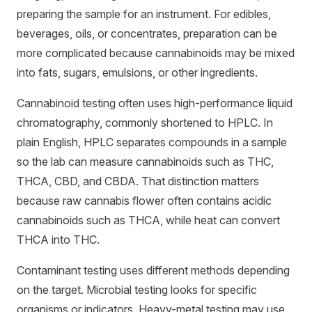
preparing the sample for an instrument. For edibles,
beverages, oils, or concentrates, preparation can be
more complicated because cannabinoids may be mixed
into fats, sugars, emulsions, or other ingredients.
Cannabinoid testing often uses high-performance liquid
chromatography, commonly shortened to HPLC. In
plain English, HPLC separates compounds in a sample
so the lab can measure cannabinoids such as THC,
THCA, CBD, and CBDA. That distinction matters
because raw cannabis flower often contains acidic
cannabinoids such as THCA, while heat can convert
THCA into THC.
Contaminant testing uses different methods depending
on the target. Microbial testing looks for specific
organisms or indicators. Heavy-metal testing may use