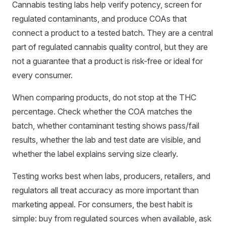
Cannabis testing labs help verify potency, screen for
regulated contaminants, and produce COAs that
connect a product to a tested batch. They are a central
part of regulated cannabis quality control, but they are
not a guarantee that a product is risk-free or ideal for
every consumer.
When comparing products, do not stop at the THC
percentage. Check whether the COA matches the
batch, whether contaminant testing shows pass/fail
results, whether the lab and test date are visible, and
whether the label explains serving size clearly.
Testing works best when labs, producers, retailers, and
regulators all treat accuracy as more important than
marketing appeal. For consumers, the best habit is
simple: buy from regulated sources when available, ask