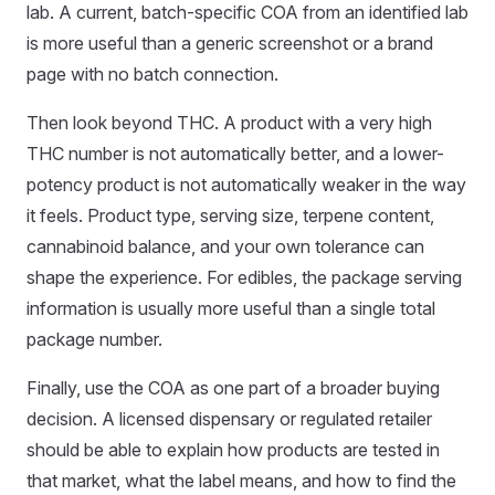
lab. A current, batch-specific COA from an identified lab
is more useful than a generic screenshot or a brand
page with no batch connection.
Then look beyond THC. A product with a very high
THC number is not automatically better, and a lower-
potency product is not automatically weaker in the way
it feels. Product type, serving size, terpene content,
cannabinoid balance, and your own tolerance can
shape the experience. For edibles, the package serving
information is usually more useful than a single total
package number.
Finally, use the COA as one part of a broader buying
decision. A licensed dispensary or regulated retailer
should be able to explain how products are tested in
that market, what the label means, and how to find the