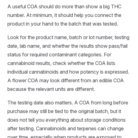
A useful COA should do more than show a big THC
number. At minimum, it should help you connect the
product in your hand to the batch that was tested.
Look for the product name, batch or lot number, testing
date, lab name, and whether the results show pass/fail
status for required contaminant categories. For
cannabinoid results, check whether the COA lists
individual cannabinoids and how potency is expressed.
A flower COA may look different from an edible COA
because the relevant units are different.
The testing date also matters. A COA from long before
purchase may still be tied to the original batch, but it
does not tell you everything about storage conditions
after testing. Cannabinoids and terpenes can change
over time, especially when products are exposed to