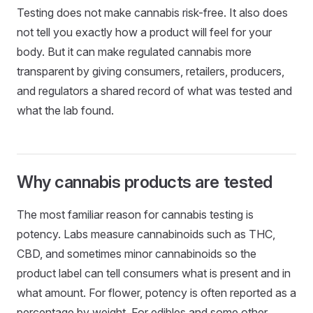
Testing does not make cannabis risk-free. It also does
not tell you exactly how a product will feel for your
body. But it can make regulated cannabis more
transparent by giving consumers, retailers, producers,
and regulators a shared record of what was tested and
what the lab found.
Why cannabis products are tested
The most familiar reason for cannabis testing is
potency. Labs measure cannabinoids such as THC,
CBD, and sometimes minor cannabinoids so the
product label can tell consumers what is present and in
what amount. For flower, potency is often reported as a
percentage by weight. For edibles and some other