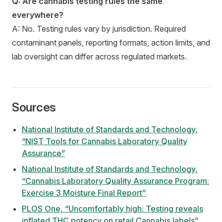
Q: Are cannabis testing rules the same
everywhere?
A: No. Testing rules vary by jurisdiction. Required
contaminant panels, reporting formats, action limits, and
lab oversight can differ across regulated markets.
Sources
National Institute of Standards and Technology,
“NIST Tools for Cannabis Laboratory Quality
Assurance”
National Institute of Standards and Technology,
“Cannabis Laboratory Quality Assurance Program:
Exercise 3 Moisture Final Report”
PLOS One, “Uncomfortably high: Testing reveals
inflated THC potency on retail Cannabis labels”