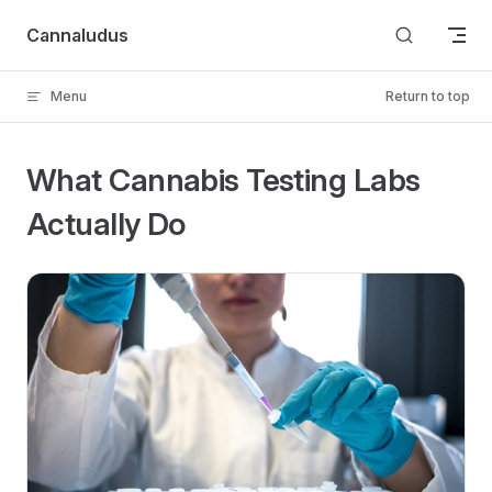
Skip to content
Cannaludus
Menu
Return to top
What Cannabis Testing Labs
Actually Do