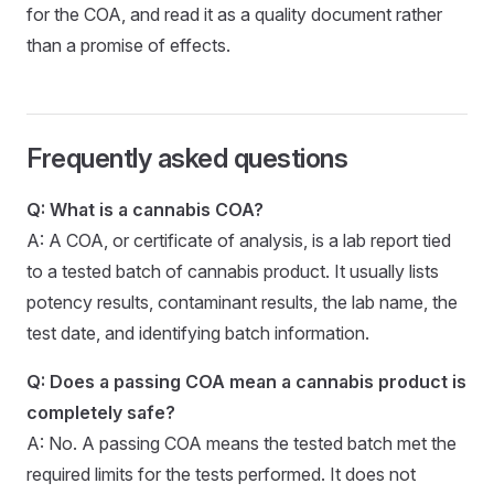
for the COA, and read it as a quality document rather
than a promise of effects.
Frequently asked questions
Q: What is a cannabis COA?
A: A COA, or certificate of analysis, is a lab report tied
to a tested batch of cannabis product. It usually lists
potency results, contaminant results, the lab name, the
test date, and identifying batch information.
Q: Does a passing COA mean a cannabis product is
completely safe?
A: No. A passing COA means the tested batch met the
required limits for the tests performed. It does not