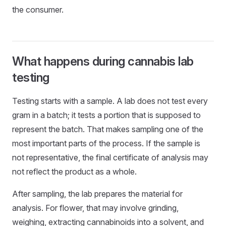
the consumer.
What happens during cannabis lab
testing
Testing starts with a sample. A lab does not test every
gram in a batch; it tests a portion that is supposed to
represent the batch. That makes sampling one of the
most important parts of the process. If the sample is
not representative, the final certificate of analysis may
not reflect the product as a whole.
After sampling, the lab prepares the material for
analysis. For flower, that may involve grinding,
weighing, extracting cannabinoids into a solvent, and