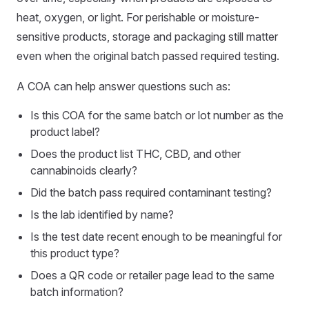
heat, oxygen, or light. For perishable or moisture-
sensitive products, storage and packaging still matter
even when the original batch passed required testing.
A COA can help answer questions such as:
Is this COA for the same batch or lot number as the
product label?
Does the product list THC, CBD, and other
cannabinoids clearly?
Did the batch pass required contaminant testing?
Is the lab identified by name?
Is the test date recent enough to be meaningful for
this product type?
Does a QR code or retailer page lead to the same
batch information?