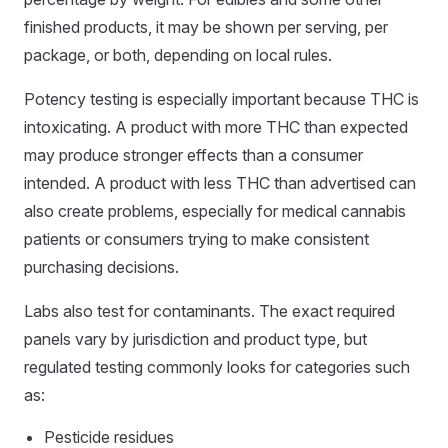
finished products, it may be shown per serving, per
package, or both, depending on local rules.
Potency testing is especially important because THC is
intoxicating. A product with more THC than expected
may produce stronger effects than a consumer
intended. A product with less THC than advertised can
also create problems, especially for medical cannabis
patients or consumers trying to make consistent
purchasing decisions.
Labs also test for contaminants. The exact required
panels vary by jurisdiction and product type, but
regulated testing commonly looks for categories such
as:
Pesticide residues