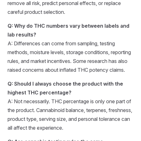
remove all risk, predict personal effects, or replace
careful product selection.
Q: Why do THC numbers vary between labels and
lab results?
A: Differences can come from sampling, testing
methods, moisture levels, storage conditions, reporting
rules, and market incentives. Some research has also
raised concerns about inflated THC potency claims.
Q: Should I always choose the product with the
highest THC percentage?
A: Not necessarily. THC percentage is only one part of
the product. Cannabinoid balance, terpenes, freshness,
product type, serving size, and personal tolerance can
all affect the experience.