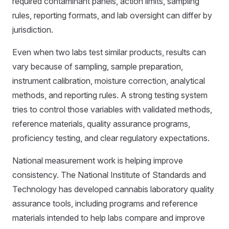
required contaminant panels, action limits, sampling
rules, reporting formats, and lab oversight can differ by
jurisdiction.
Even when two labs test similar products, results can
vary because of sampling, sample preparation,
instrument calibration, moisture correction, analytical
methods, and reporting rules. A strong testing system
tries to control those variables with validated methods,
reference materials, quality assurance programs,
proficiency testing, and clear regulatory expectations.
National measurement work is helping improve
consistency. The National Institute of Standards and
Technology has developed cannabis laboratory quality
assurance tools, including programs and reference
materials intended to help labs compare and improve