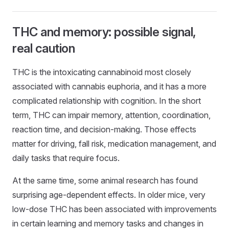
THC and memory: possible signal,
real caution
THC is the intoxicating cannabinoid most closely
associated with cannabis euphoria, and it has a more
complicated relationship with cognition. In the short
term, THC can impair memory, attention, coordination,
reaction time, and decision-making. Those effects
matter for driving, fall risk, medication management, and
daily tasks that require focus.
At the same time, some animal research has found
surprising age-dependent effects. In older mice, very
low-dose THC has been associated with improvements
in certain learning and memory tasks and changes in