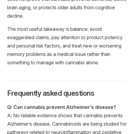
brain aging, or protects older adults from cognitive
decline.
The most useful takeaway is balance: avoid
exaggerated claims, pay attention to product potency
and personal risk factors, and treat new or worsening
memory problems as a medical issue rather than
something to manage with cannabis alone.
Frequently asked questions
Q: Can cannabis prevent Alzheimer’s disease?
A: No reliable evidence shows that cannabis prevents
Alzheimer’s disease. Cannabinoids are being studied for
pathways related to neuroinflammation and oxidative