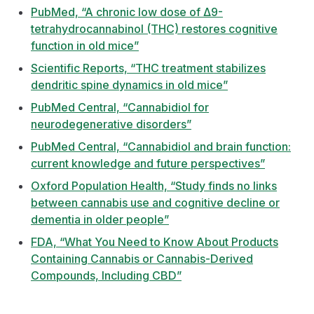
PubMed, “A chronic low dose of Δ9-
tetrahydrocannabinol (THC) restores cognitive
function in old mice”
Scientific Reports, “THC treatment stabilizes
dendritic spine dynamics in old mice”
PubMed Central, “Cannabidiol for
neurodegenerative disorders”
PubMed Central, “Cannabidiol and brain function:
current knowledge and future perspectives”
Oxford Population Health, “Study finds no links
between cannabis use and cognitive decline or
dementia in older people”
FDA, “What You Need to Know About Products
Containing Cannabis or Cannabis-Derived
Compounds, Including CBD”