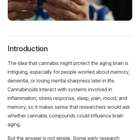
Introduction
The idea that cannabis might protect the aging brain is
intriguing, especially for people worried about memory,
dementia, or losing mental sharpness later in life.
Cannabinoids interact with systems involved in
inflammation, stress response, sleep, pain, mood, and
memory, so it makes sense that researchers would ask
whether cannabis compounds could influence brain
aging.
But the answer is not simple. Some early research