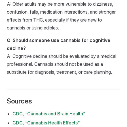
A: Older adults may be more vulnerable to dizziness,
confusion, falls, medication interactions, and stronger
effects from THC, especially if they are new to
cannabis or using edibles.
Q: Should someone use cannabis for cognitive
decline?
A: Cognitive decline should be evaluated by a medical
professional. Cannabis should not be used as a
substitute for diagnosis, treatment, or care planning.
Sources
CDC, “Cannabis and Brain Health”
CDC, “Cannabis Health Effects”