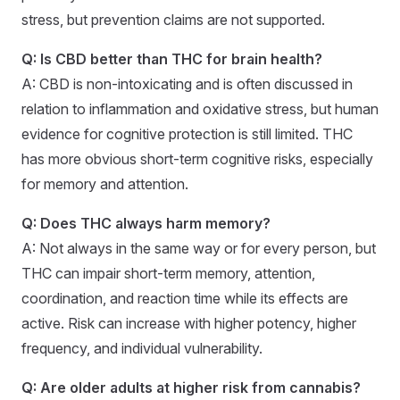
stress, but prevention claims are not supported.
Q: Is CBD better than THC for brain health?
A: CBD is non-intoxicating and is often discussed in
relation to inflammation and oxidative stress, but human
evidence for cognitive protection is still limited. THC
has more obvious short-term cognitive risks, especially
for memory and attention.
Q: Does THC always harm memory?
A: Not always in the same way or for every person, but
THC can impair short-term memory, attention,
coordination, and reaction time while its effects are
active. Risk can increase with higher potency, higher
frequency, and individual vulnerability.
Q: Are older adults at higher risk from cannabis?