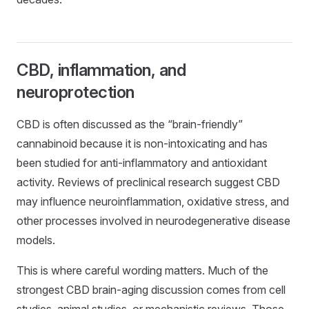
CBD, inflammation, and
neuroprotection
CBD is often discussed as the “brain-friendly”
cannabinoid because it is non-intoxicating and has
been studied for anti-inflammatory and antioxidant
activity. Reviews of preclinical research suggest CBD
may influence neuroinflammation, oxidative stress, and
other processes involved in neurodegenerative disease
models.
This is where careful wording matters. Much of the
strongest CBD brain-aging discussion comes from cell