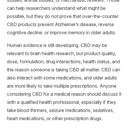
studies, animal studies, or mechanistic reviews. Those
can help researchers understand what might be
possible, but they do not prove that over-the-counter
CBD products prevent Alzheimer’s disease, reverse
cognitive decline, or improve memory in older adults.
Human evidence is still developing. CBD may be
relevant to brain health research, but product quality,
dose, formulation, drug interactions, health status, and
the reason someone is taking CBD all matter. CBD can
also interact with some medications, and older adults
are more likely to take multiple prescriptions. Anyone
considering CBD for a medical reason should discuss it
with a qualified health professional, especially if they
take blood thinners, seizure medications, sedatives,
heart medications, or other prescription drugs.