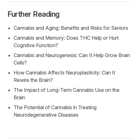
Further Reading
Cannabis and Aging: Benefits and Risks for Seniors
Cannabis and Memory: Does THC Help or Hurt
Cognitive Function?
Cannabis and Neurogenesis: Can It Help Grow Brain
Cells?
How Cannabis Affects Neuroplasticity: Can It
Rewire the Brain?
The Impact of Long-Term Cannabis Use on the
Brain
The Potential of Cannabis in Treating
Neurodegenerative Diseases