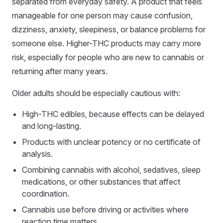
separated from everyday safety. A product that feels
manageable for one person may cause confusion,
dizziness, anxiety, sleepiness, or balance problems for
someone else. Higher-THC products may carry more
risk, especially for people who are new to cannabis or
returning after many years.
Older adults should be especially cautious with:
High-THC edibles, because effects can be delayed
and long-lasting.
Products with unclear potency or no certificate of
analysis.
Combining cannabis with alcohol, sedatives, sleep
medications, or other substances that affect
coordination.
Cannabis use before driving or activities where
reaction time matters.