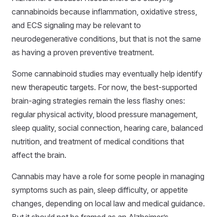
cannabinoids because inflammation, oxidative stress,
and ECS signaling may be relevant to
neurodegenerative conditions, but that is not the same
as having a proven preventive treatment.
Some cannabinoid studies may eventually help identify
new therapeutic targets. For now, the best-supported
brain-aging strategies remain the less flashy ones:
regular physical activity, blood pressure management,
sleep quality, social connection, hearing care, balanced
nutrition, and treatment of medical conditions that
affect the brain.
Cannabis may have a role for some people in managing
symptoms such as pain, sleep difficulty, or appetite
changes, depending on local law and medical guidance.