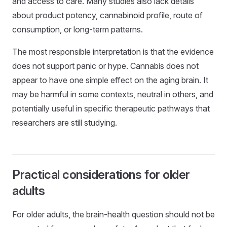
and access to care. Many studies also lack details
about product potency, cannabinoid profile, route of
consumption, or long-term patterns.
The most responsible interpretation is that the evidence
does not support panic or hype. Cannabis does not
appear to have one simple effect on the aging brain. It
may be harmful in some contexts, neutral in others, and
potentially useful in specific therapeutic pathways that
researchers are still studying.
Practical considerations for older
adults
For older adults, the brain-health question should not be