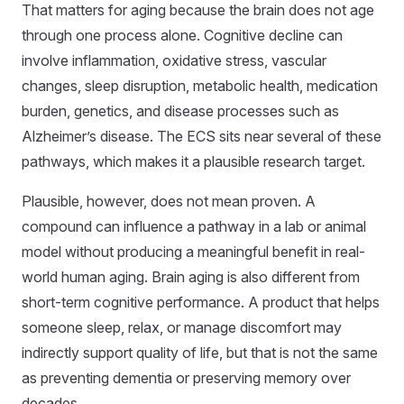
That matters for aging because the brain does not age
through one process alone. Cognitive decline can
involve inflammation, oxidative stress, vascular
changes, sleep disruption, metabolic health, medication
burden, genetics, and disease processes such as
Alzheimer’s disease. The ECS sits near several of these
pathways, which makes it a plausible research target.
Plausible, however, does not mean proven. A
compound can influence a pathway in a lab or animal
model without producing a meaningful benefit in real-
world human aging. Brain aging is also different from
short-term cognitive performance. A product that helps
someone sleep, relax, or manage discomfort may
indirectly support quality of life, but that is not the same
as preventing dementia or preserving memory over
decades.