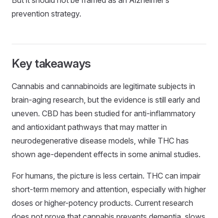
But it should not be framed as an Alzheimer’s
prevention strategy.
Key takeaways
Cannabis and cannabinoids are legitimate subjects in
brain-aging research, but the evidence is still early and
uneven. CBD has been studied for anti-inflammatory
and antioxidant pathways that may matter in
neurodegenerative disease models, while THC has
shown age-dependent effects in some animal studies.
For humans, the picture is less certain. THC can impair
short-term memory and attention, especially with higher
doses or higher-potency products. Current research
does not prove that cannabis prevents dementia, slows