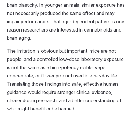
brain plasticity. In younger animals, similar exposure has
not necessarily produced the same effect and may
impair performance. That age-dependent pattern is one
reason researchers are interested in cannabinoids and
brain aging.
The limitation is obvious but important: mice are not
people, and a controlled low-dose laboratory exposure
is not the same as a high-potency edible, vape,
concentrate, or flower product used in everyday life.
Translating those findings into safe, effective human
guidance would require stronger clinical evidence,
clearer dosing research, and a better understanding of
who might benefit or be harmed.