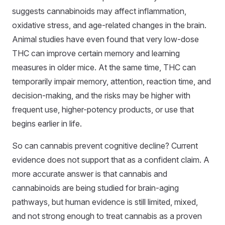
suggests cannabinoids may affect inflammation,
oxidative stress, and age-related changes in the brain.
Animal studies have even found that very low-dose
THC can improve certain memory and learning
measures in older mice. At the same time, THC can
temporarily impair memory, attention, reaction time, and
decision-making, and the risks may be higher with
frequent use, higher-potency products, or use that
begins earlier in life.
So can cannabis prevent cognitive decline? Current
evidence does not support that as a confident claim. A
more accurate answer is that cannabis and
cannabinoids are being studied for brain-aging
pathways, but human evidence is still limited, mixed,
and not strong enough to treat cannabis as a proven