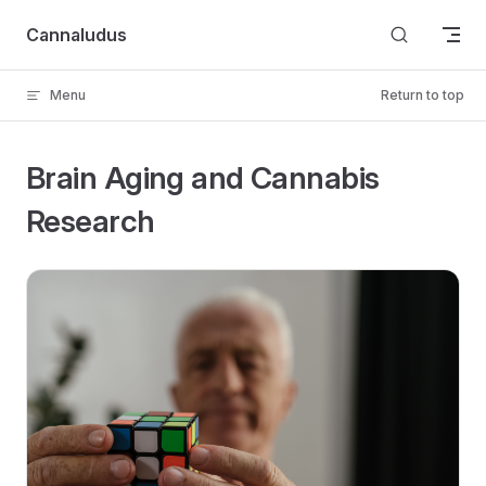
Skip to content
Cannaludus
Menu
Return to top
Brain Aging and Cannabis
Research