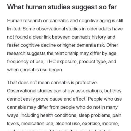
What human studies suggest so far
Human research on cannabis and cognitive aging is still
limited. Some observational studies in older adults have
not found a clear link between cannabis history and
faster cognitive decline or higher dementia risk. Other
research suggests the relationship may differ by age,
frequency of use, THC exposure, product type, and
when cannabis use began.
That does not mean cannabis is protective.
Observational studies can show associations, but they
cannot easily prove cause and effect. People who use
cannabis may differ from people who do not in many
ways, including health conditions, sleep problems, pain
levels, medication use, alcohol use, exercise, income,