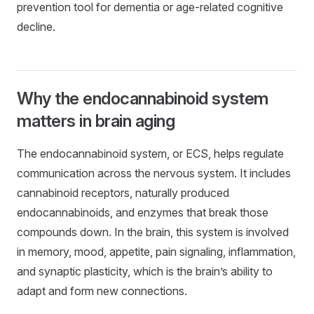
prevention tool for dementia or age-related cognitive
decline.
Why the endocannabinoid system
matters in brain aging
The endocannabinoid system, or ECS, helps regulate
communication across the nervous system. It includes
cannabinoid receptors, naturally produced
endocannabinoids, and enzymes that break those
compounds down. In the brain, this system is involved
in memory, mood, appetite, pain signaling, inflammation,
and synaptic plasticity, which is the brain’s ability to
adapt and form new connections.