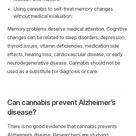
Using cannabis to self-treat memory changes
without medical evaluation.
Memory problems deserve medical attention. Cognitive
changes can be related to sleep disorders, depression,
thyroid issues, vitamin deficiencies, medication side
effects, hearing loss, cardiovascular disease, or early
neurodegenerative disease. Cannabis should not be
used as a substitute for diagnosis or care.
Can cannabis prevent Alzheimer’s
disease?
There is no good evidence that cannabis prevents
Alzheimer’s disease. Researchers are studying