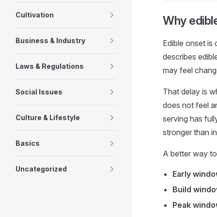
Cultivation
Why edible
Business & Industry
Edible onset is
describes edibl
Laws & Regulations
may feel change
That delay is w
Social Issues
does not feel a
Culture & Lifestyle
serving has ful
stronger than i
Basics
A better way to 
Uncategorized
Early windo
Build windo
Peak windo