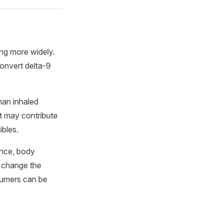
ing more widely.
convert delta-9
han inhaled
t may contribute
ibles.
ance, body
l change the
nsumers can be