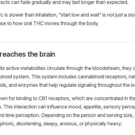
fects can fade gradually and may last longer than expected.
 is slower than inhalation, “start low and wait” is not just a slog
onse to how oral THC moves through the body.
eaches the brain
s active metabolites circulate through the bloodstream, they c
inoid system. This system includes cannabinoid receptors, na
s, and enzymes that help regulate signaling throughout the b
wn for binding to CB1 receptors, which are concentrated in the
 This interaction can influence mood, appetite, sensory perc
nd time perception. Depending on the person and serving size, 
uphoric, disorienting, sleepy, anxious, or physically heavy.