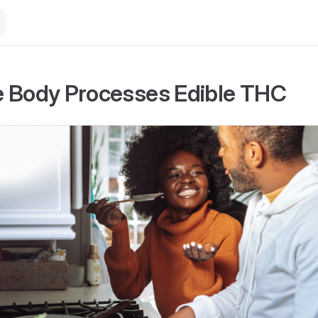
 Body Processes Edible THC