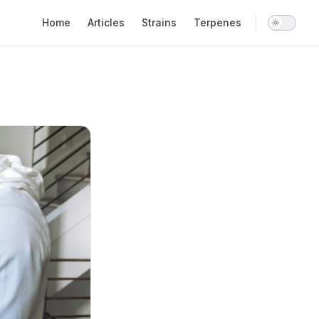
Main Navigation
Home
Articles
Strains
Terpenes