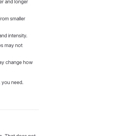
er and longer
rom smaller
nd intensity.
es may not
may change how
k you need.