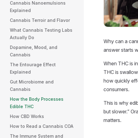
Cannabis Nanoemulsions
Explained
Cannabis Terroir and Flavor
What Cannabis Testing Labs
Actually Do
Why can a canna
Dopamine, Mood, and
answer starts w
Cannabis
When THC is inh
The Entourage Effect
THC is swallowe
Explained
how quickly eff
Gut Microbiome and
consumers.
Cannabis
How the Body Processes
This is why edi
Edible THC
but slower.” Ora
How CBD Works
matters.
How to Read a Cannabis COA
The Immune System and