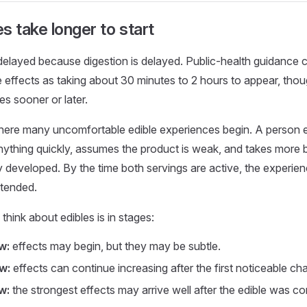
s take longer to start
 delayed because digestion is delayed. Public-health guidanc
e effects as taking about 30 minutes to 2 hours to appear, th
s sooner or later.
here many uncomfortable edible experiences begin. A person e
nything quickly, assumes the product is weak, and takes more be
ly developed. By the time both servings are active, the exper
ntended.
think about edibles is in stages:
w:
effects may begin, but they may be subtle.
w:
effects can continue increasing after the first noticeable ch
w:
the strongest effects may arrive well after the edible was 