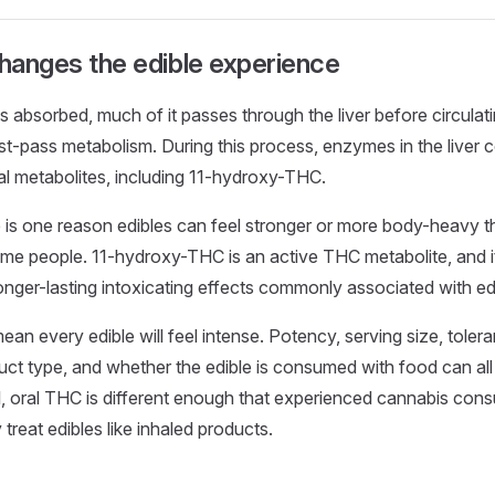
changes the edible experience
is absorbed, much of it passes through the liver before circulat
irst-pass metabolism. During this process, enzymes in the liver 
l metabolites, including 11-hydroxy-THC.
 is one reason edibles can feel stronger or more body-heavy t
me people. 11-hydroxy-THC is an active THC metabolite, and i
longer-lasting intoxicating effects commonly associated with ed
ean every edible will feel intense. Potency, serving size, toler
uct type, and whether the edible is consumed with food can al
ll, oral THC is different enough that experienced cannabis co
y treat edibles like inhaled products.