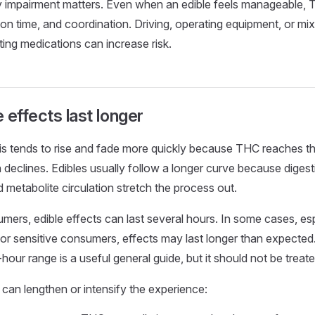
y impairment matters. Even when an edible feels manageable, 
tion time, and coordination. Driving, operating equipment, or m
ting medications can increase risk.
 effects last longer
is tends to rise and fade more quickly because THC reaches t
 declines. Edibles usually follow a longer curve because digesti
 metabolite circulation stretch the process out.
ers, edible effects can last several hours. In some cases, esp
 or sensitive consumers, effects may last longer than expected.
-hour range is a useful general guide, but it should not be treat
 can lengthen or intensify the experience: