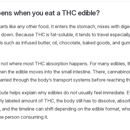
ens when you eat a THC edible?
rts like any other food. It enters the stomach, mixes with diges
down. Because THC is fat-soluble, it tends to travel especially 
s such as infused butter, oil, chocolate, baked goods, and g
 not where most THC absorption happens. For many edibles, t
en the edible moves into the small intestine. There, cannabino
rried through the body’s transport systems before reaching the
route helps explain why edibles do not usually feel immediate. E
ly labeled amount of THC, the body still has to dissolve, absorb
 and the timeline can shift depending on the edible format, what
he person consuming it.