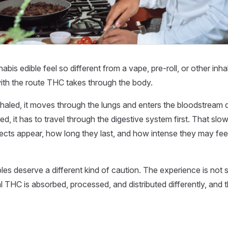
bis edible feel so different from a vape, pre-roll, or other in
ith the route THC takes through the body.
aled, it moves through the lungs and enters the bloodstream 
d, it has to travel through the digestive system first. That sl
ects appear, how long they last, and how intense they may fee
bles deserve a different kind of caution. The experience is not 
l THC is absorbed, processed, and distributed differently, and t