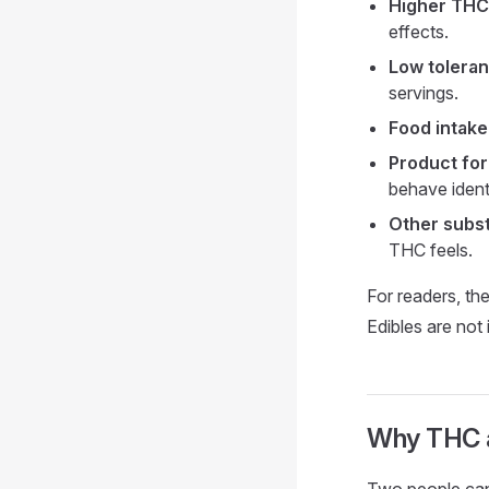
Higher THC
effects.
Low toleran
servings.
Food intake
Product for
behave identi
Other subs
THC feels.
For readers, th
Edibles are not
Why THC af