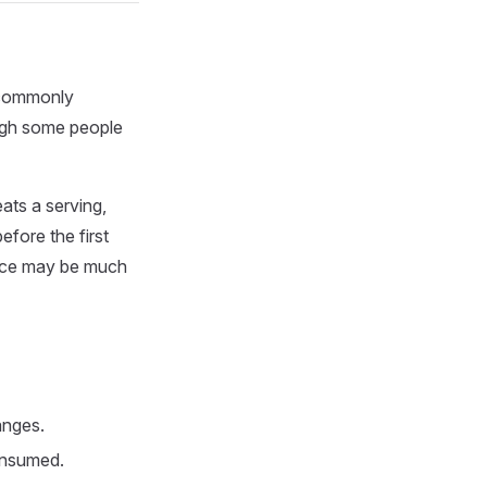
e commonly
ough some people
ats a serving,
fore the first
ience may be much
anges.
consumed.