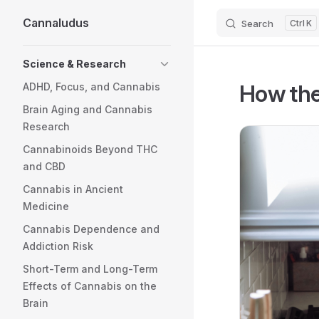
Cannaludus
Search
K
Skip to content
Sidebar Navigation
Science & Research
How the
ADHD, Focus, and Cannabis
Brain Aging and Cannabis
Research
Cannabinoids Beyond THC
and CBD
Cannabis in Ancient
Medicine
Cannabis Dependence and
Addiction Risk
Short-Term and Long-Term
Effects of Cannabis on the
Brain