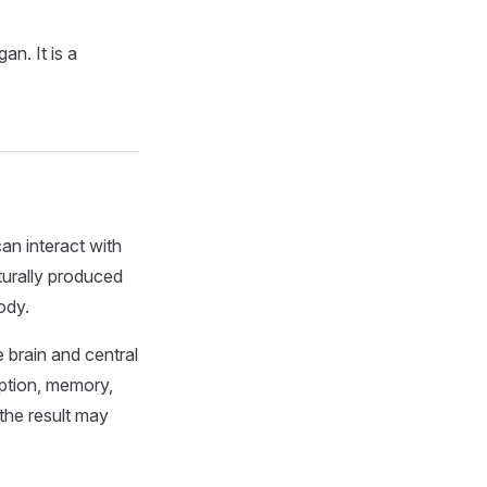
an. It is a
an interact with
turally produced
ody.
 brain and central
eption, memory,
the result may