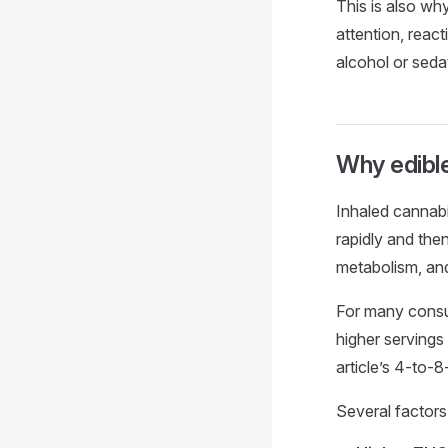
This is also wh
attention, reac
alcohol or seda
Why edible
Inhaled cannab
rapidly and then
metabolism, and
For many consum
higher servings
article’s 4-to-8
Several factors