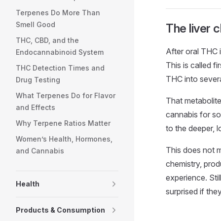
Terpenes Do More Than
Smell Good
The liver 
THC, CBD, and the
After oral THC 
Endocannabinoid System
This is called f
THC Detection Times and
THC into severa
Drug Testing
What Terpenes Do for Flavor
That metabolite
and Effects
cannabis for so
Why Terpene Ratios Matter
to the deeper, 
Women’s Health, Hormones,
This does not m
and Cannabis
chemistry, prod
experience. Sti
Health
surprised if the
Products & Consumption