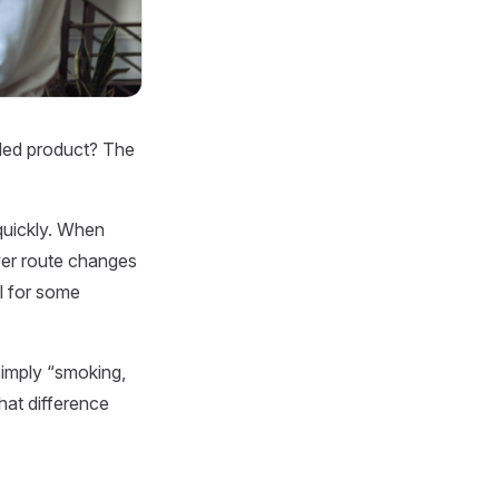
haled product? The
quickly. When
ower route changes
l for some
simply “smoking,
hat difference