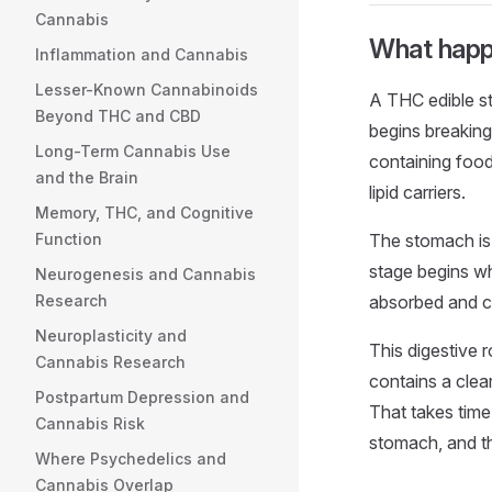
Cannabis
What happ
Inflammation and Cannabis
Lesser-Known Cannabinoids
A THC edible sta
Beyond THC and CBD
begins breaking 
Long-Term Cannabis Use
containing food
and the Brain
lipid carriers.
Memory, THC, and Cognitive
Function
The stomach is
stage begins wh
Neurogenesis and Cannabis
Research
absorbed and ca
Neuroplasticity and
This digestive 
Cannabis Research
contains a clear
Postpartum Depression and
That takes time,
Cannabis Risk
stomach, and t
Where Psychedelics and
Cannabis Overlap