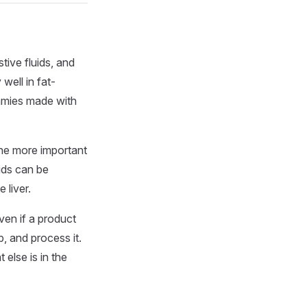
tive fluids, and
well in fat-
ummies made with
he more important
ids can be
 liver.
ven if a product
, and process it.
 else is in the