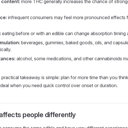
 content:
more THC generally increases the chance of strong
ce:
infrequent consumers may feel more pronounced effects f
:
eating before or with an edible can change absorption timing a
mulation:
beverages, gummies, baked goods, oils, and capsul
cally.
tances:
alcohol, some medications, and other cannabinoids 
e practical takeaway is simple: plan for more time than you thin
 ideal when you need quick control over onset or duration.
fects people differently