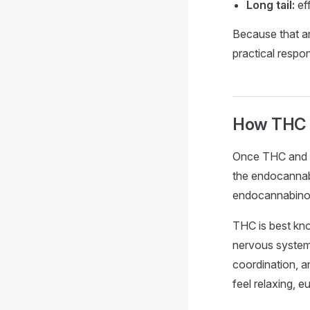
Long tail:
ef
Because that arc
practical resp
How THC r
Once THC and it
the endocannab
endocannabinoid
THC is best kno
nervous system.
coordination, a
feel relaxing, e