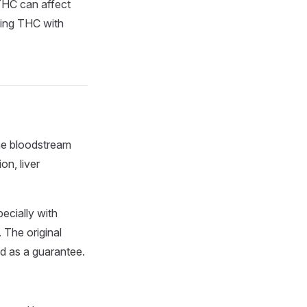
THC can affect
ixing THC with
he bloodstream
on, liver
ecially with
 The original
ed as a guarantee.