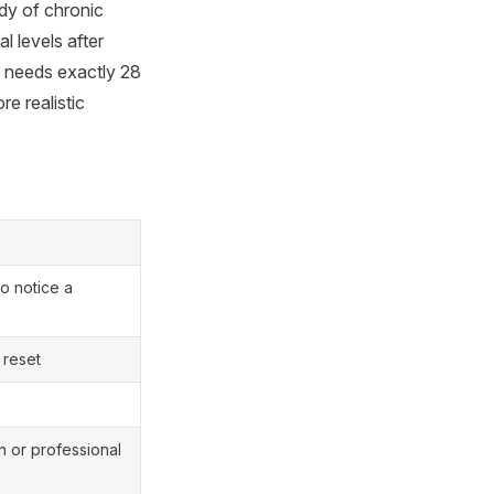
dy of chronic
 levels after
 needs exactly 28
e realistic
o notice a
 reset
n or professional