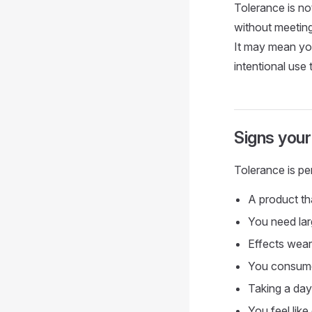
Tolerance is no
without meeting 
It may mean you
intentional use 
Signs your
Tolerance is pe
A product th
You need larg
Effects wear 
You consume 
Taking a day 
You feel like