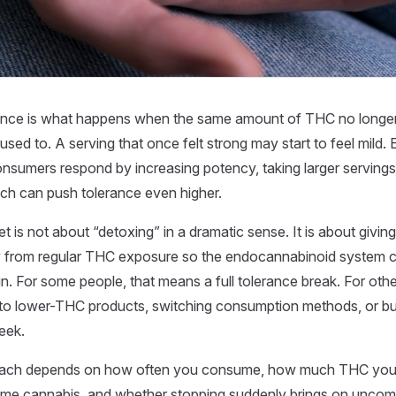
ance is what happens when the same amount of THC no longer
 used to. A serving that once felt strong may start to feel mild.
nsumers respond by increasing potency, taking larger serving
ch can push tolerance even higher.
et is not about “detoxing” in a dramatic sense. It is about givi
y from regular THC exposure so the endocannabinoid system
n. For some people, that means a full tolerance break. For othe
to lower-THC products, switching consumption methods, or bu
eek.
oach depends on how often you consume, how much THC you t
e cannabis, and whether stopping suddenly brings on uncom