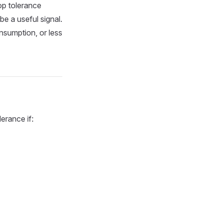
op tolerance
be a useful signal.
nsumption, or less
erance if: