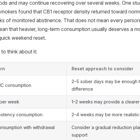
iods and may continue recovering over several weeks. One stu
smokers found that CB1 receptor density returned toward normal
ks of monitored abstinence. That does not mean every person
ean that heavier, long-term consumption usually deserves a mor
 quick weekend reset.
to think about it:
ern
Reset approach to consider
2–5 sober days may be enough t
HC consumption
difference
 per week
1–2 weeks may provide a clearer
-potency consumption
2–4 weeks may be more realistic
onsumption with withdrawal
Consider a gradual reduction pla
support