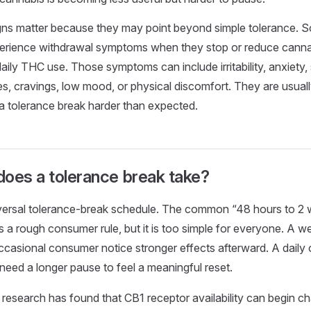
gns matter because they may point beyond simple tolerance. S
rience withdrawal symptoms when they stop or reduce cannab
aily THC use. Those symptoms can include irritability, anxiety, 
s, cravings, low mood, or physical discomfort. They are usuall
a tolerance break harder than expected.
oes a tolerance break take?
iversal tolerance-break schedule. The common “48 hours to 2
s a rough consumer rule, but it is too simple for everyone. A
 occasional consumer notice stronger effects afterward. A dail
ed a longer pause to feel a meaningful reset.
esearch has found that CB1 receptor availability can begin ch