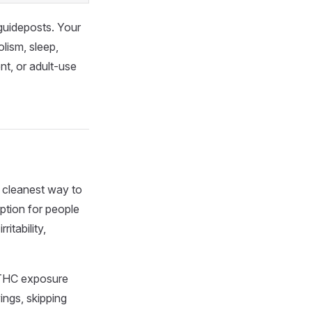
 guideposts. Your
lism, sleep,
t, or adult-use
e cleanest way to
ption for people
ritability,
e THC exposure
ings, skipping