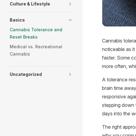
Culture & Lifestyle
Basics
Cannabis Tolerance and
Reset Breaks
Cannabis toler
Medical vs. Recreational
noticeable as it
Cannabis
faster. Some co
more often, whi
Uncategorized
A tolerance res
brain time awa
responsive agai
stepping down 
days into the w
The right appr
why you consum