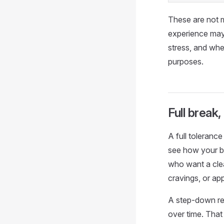
These are not m
experience may
stress, and wh
purposes.
Full break
A full toleranc
see how your b
who want a clear
cravings, or ap
A step-down res
over time. That