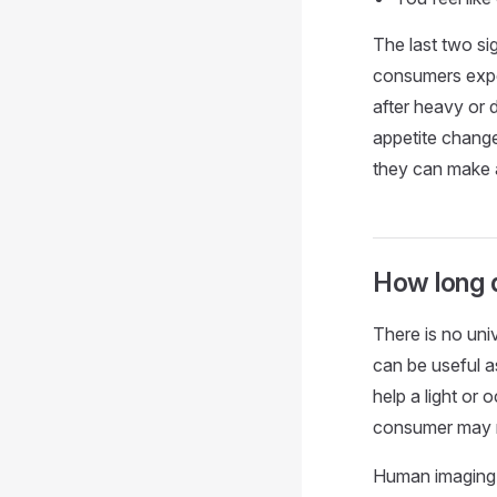
The last two si
consumers expe
after heavy or d
appetite change
they can make 
How long d
There is no un
can be useful a
help a light or
consumer may ne
Human imaging r