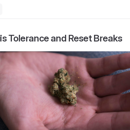
s Tolerance and Reset Breaks