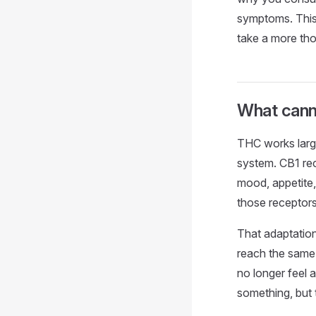
symptoms. This 
take a more thou
What cann
THC works large
system. CB1 rec
mood, appetite
those receptor
That adaptation
reach the same l
no longer feel 
something, but t