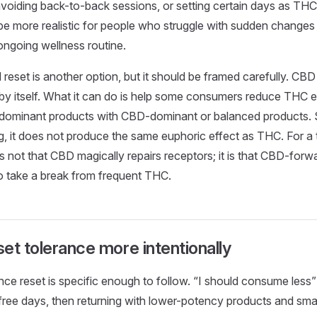
voiding back-to-back sessions, or setting certain days as THC
e more realistic for people who struggle with sudden changes
ongoing wellness routine.
eset is another option, but it should be framed carefully. CBD
by itself. What it can do is help some consumers reduce THC 
dominant products with CBD-dominant or balanced products. 
g, it does not produce the same euphoric effect as THC. For a 
is not that CBD magically repairs receptors; it is that CBD-for
to take a break from frequent THC.
et tolerance more intentionally
nce reset is specific enough to follow. “I should consume less”
ree days, then returning with lower-potency products and small