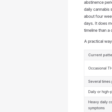
abstinence per
daily cannabis 
about four wee
days. It does m
timeline than a
A practical way 
Current patt
Occasional T
Several times
Daily or high
Heavy daily c
symptoms