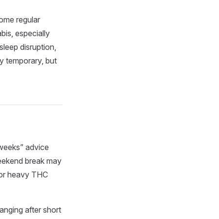
ome regular
is, especially
sleep disruption,
y temporary, but
 weeks” advice
 weekend break may
y or heavy THC
anging after short