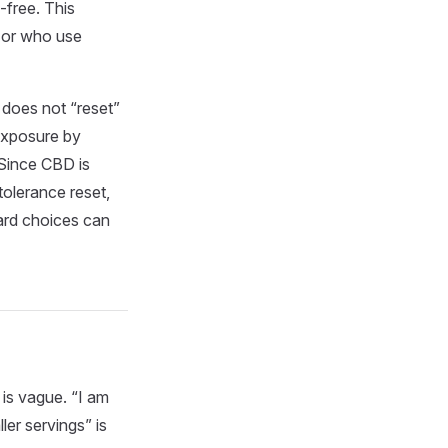
-free. This
 or who use
 does not “reset”
exposure by
Since CBD is
tolerance reset,
ward choices can
 is vague. “I am
er servings” is