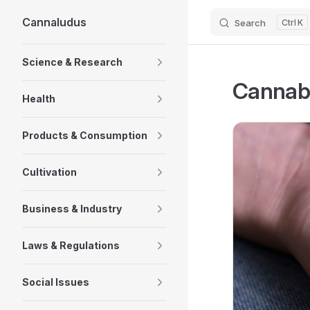
Cannaludus
Search
K
Skip to content
Sidebar Navigation
Science & Research
Cannabi
Health
Products & Consumption
Cultivation
Business & Industry
Laws & Regulations
Social Issues