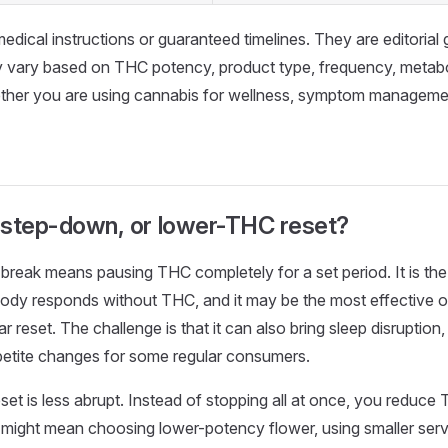
edical instructions or guaranteed timelines. They are editorial
 vary based on THC potency, product type, frequency, metabo
ether you are using cannabis for wellness, symptom managemen
, step-down, or lower-THC reset?
e break means pausing THC completely for a set period. It is th
ody responds without THC, and it may be the most effective o
 reset. The challenge is that it can also bring sleep disruption, ir
petite changes for some regular consumers.
et is less abrupt. Instead of stopping all at once, you reduc
 might mean choosing lower-potency flower, using smaller serv