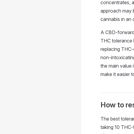
concentrates, a
approach may b
cannabis in an 
A CBD-forward r
THC tolerance 
replacing THC-
non-intoxicatin
the main value 
make it easier 
How to res
The best tolera
taking 10 THC-f