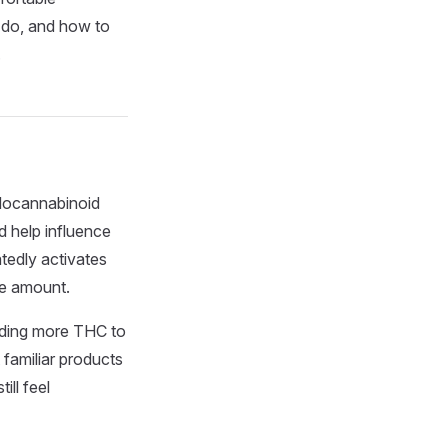
y do, and how to
.
ndocannabinoid
 help influence
tedly activates
me amount.
eeding more THC to
t familiar products
ill feel