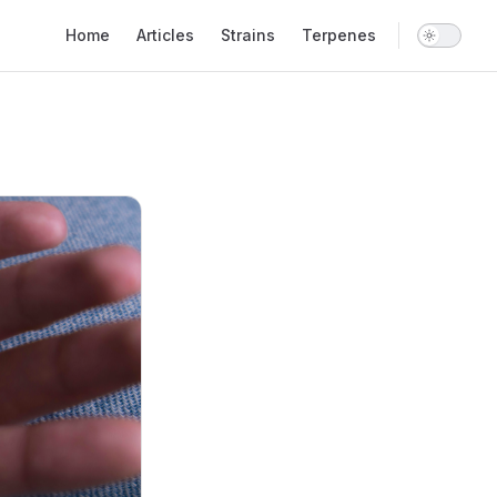
Main Navigation
Home
Articles
Strains
Terpenes