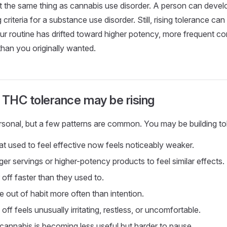
t the same thing as cannabis use disorder. A person can devel
criteria for a substance use disorder. Still, rising tolerance can 
r routine has drifted toward higher potency, more frequent co
than you originally wanted.
 THC tolerance may be rising
rsonal, but a few patterns are common. You may be building tol
at used to feel effective now feels noticeably weaker.
er servings or higher-potency products to feel similar effects.
off faster than they used to.
out of habit more often than intention.
off feels unusually irritating, restless, or uncomfortable.
 cannabis is becoming less useful but harder to pause.