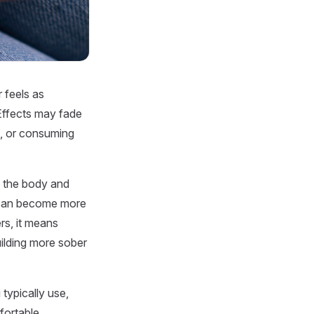
 feels as
 Effects may fade
s, or consuming
ng the body and
 can become more
rs, it means
ilding more sober
ypically use,
fortable