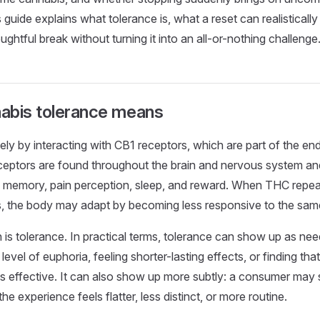
guide explains what tolerance is, what a reset can realisticall
ghtful break without turning it into an all-or-nothing challenge
abis tolerance means
ly by interacting with CB1 receptors, which are part of the e
eptors are found throughout the brain and nervous system and
, memory, pain perception, sleep, and reward. When THC repea
s, the body may adapt by becoming less responsive to the sa
 is tolerance. In practical terms, tolerance can show up as n
evel of euphoria, feeling shorter-lasting effects, or finding tha
as effective. It can also show up more subtly: a consumer may st
he experience feels flatter, less distinct, or more routine.