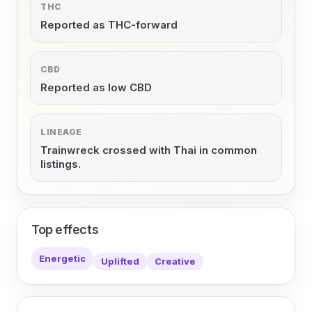
THC
Reported as THC-forward
CBD
Reported as low CBD
LINEAGE
Trainwreck crossed with Thai in common
listings.
Top effects
Energetic
Uplifted
Creative