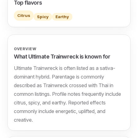
Top flavors
Citrus
Spicy
Earthy
OVERVIEW
What Ultimate Trainwreck is known for
Ultimate Trainwreck is often listed as a sativa-
dominant hybrid. Parentage is commonly
described as Trainwreck crossed with Thai in
common listings. Profile notes frequently include
citrus, spicy, and earthy. Reported effects
commonly include energetic, uplifted, and
creative.