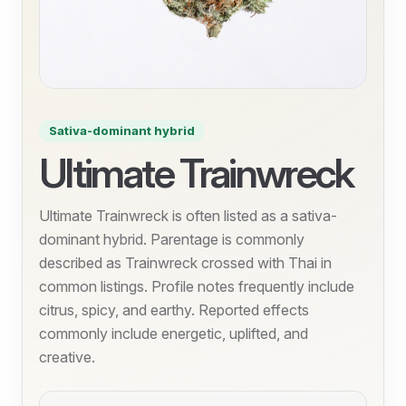
Sativa-dominant hybrid
Ultimate Trainwreck
Ultimate Trainwreck is often listed as a sativa-
dominant hybrid. Parentage is commonly
described as Trainwreck crossed with Thai in
common listings. Profile notes frequently include
citrus, spicy, and earthy. Reported effects
commonly include energetic, uplifted, and
creative.