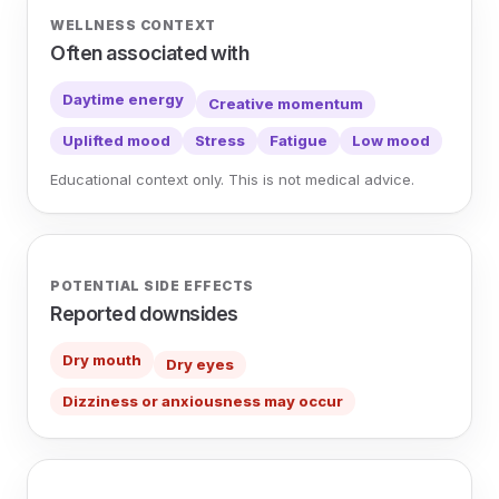
WELLNESS CONTEXT
Often associated with
Daytime energy
Creative momentum
Uplifted mood
Stress
Fatigue
Low mood
Educational context only. This is not medical advice.
POTENTIAL SIDE EFFECTS
Reported downsides
Dry mouth
Dry eyes
Dizziness or anxiousness may occur