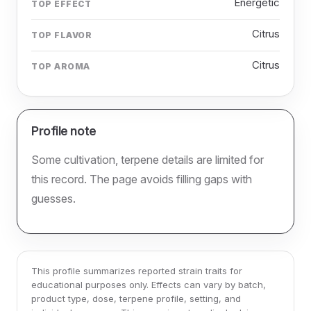
Energetic
TOP EFFECT
Citrus
TOP FLAVOR
Citrus
TOP AROMA
Profile note
Some cultivation, terpene details are limited for
this record. The page avoids filling gaps with
guesses.
This profile summarizes reported strain traits for
educational purposes only. Effects can vary by batch,
product type, dose, terpene profile, setting, and