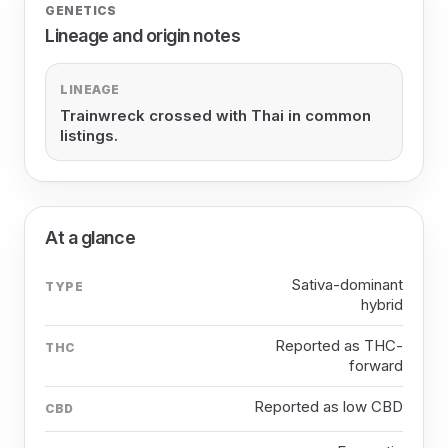
GENETICS
Lineage and origin notes
LINEAGE
Trainwreck crossed with Thai in common
listings.
At a glance
Sativa-dominant
TYPE
hybrid
Reported as THC-
THC
forward
Reported as low CBD
CBD