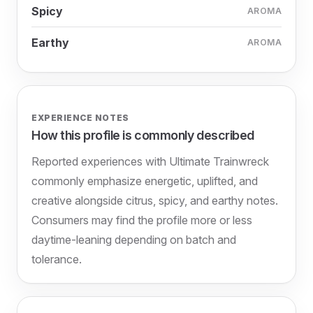
Spicy
AROMA
Earthy
AROMA
EXPERIENCE NOTES
How this profile is commonly described
Reported experiences with Ultimate Trainwreck
commonly emphasize energetic, uplifted, and
creative alongside citrus, spicy, and earthy notes.
Consumers may find the profile more or less
daytime-leaning depending on batch and
tolerance.