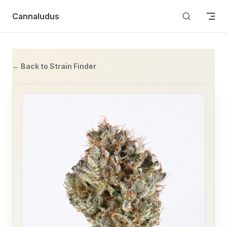
Skip to content
Cannaludus
← Back to Strain Finder