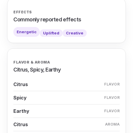
EFFECTS
Commonly reported effects
Energetic
Uplifted
Creative
FLAVOR & AROMA
Citrus, Spicy, Earthy
Citrus
FLAVOR
Spicy
FLAVOR
Earthy
FLAVOR
Citrus
AROMA