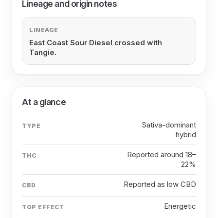
Lineage and origin notes
LINEAGE
East Coast Sour Diesel crossed with
Tangie.
At a glance
Sativa-dominant
TYPE
hybrid
Reported around 18–
THC
22%
Reported as low CBD
CBD
Energetic
TOP EFFECT