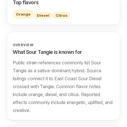
Top flavors
Orange
Diesel
Citrus
OVERVIEW
What Sour Tangie is known for
Public strain references commonly list Sour
Tangie as a sativa-dominant hybrid. Source
listings connect it to East Coast Sour Diesel
crossed with Tangie. Common flavor notes
include orange, diesel, and citrus. Reported
effects commonly include energetic, uplifted, and
creative.