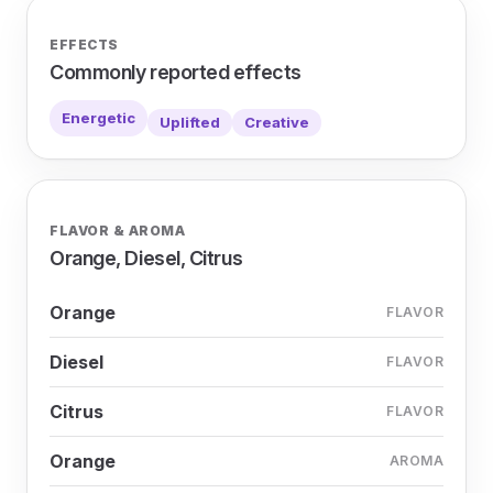
EFFECTS
Commonly reported effects
Energetic
Uplifted
Creative
FLAVOR & AROMA
Orange, Diesel, Citrus
Orange
FLAVOR
Diesel
FLAVOR
Citrus
FLAVOR
Orange
AROMA