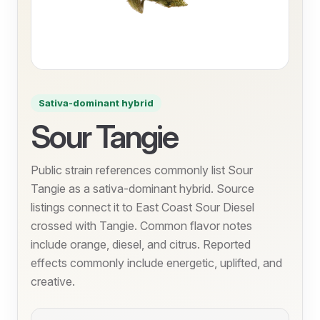
Sativa-dominant hybrid
Sour Tangie
Public strain references commonly list Sour
Tangie as a sativa-dominant hybrid. Source
listings connect it to East Coast Sour Diesel
crossed with Tangie. Common flavor notes
include orange, diesel, and citrus. Reported
effects commonly include energetic, uplifted, and
creative.