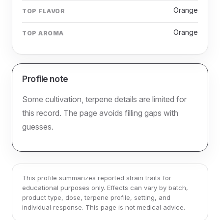
Orange
TOP FLAVOR
Orange
TOP AROMA
Profile note
Some cultivation, terpene details are limited for
this record. The page avoids filling gaps with
guesses.
This profile summarizes reported strain traits for
educational purposes only. Effects can vary by batch,
product type, dose, terpene profile, setting, and
individual response. This page is not medical advice.