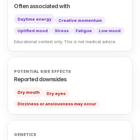
Often associated with
Daytime energy
Creative momentum
Uplifted mood
Stress
Fatigue
Low mood
Educational context only. This is not medical advice.
POTENTIAL SIDE EFFECTS
Reported downsides
Dry mouth
Dry eyes
Dizziness or anxiousness may occur
GENETICS