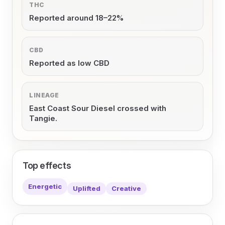
THC
Reported around 18–22%
CBD
Reported as low CBD
LINEAGE
East Coast Sour Diesel crossed with
Tangie.
Top effects
Energetic
Uplifted
Creative