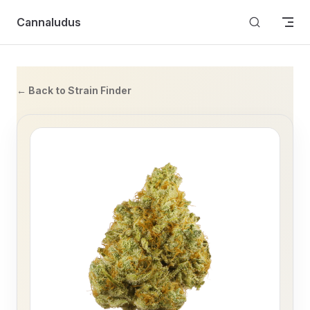
Skip to content
Cannaludus
← Back to Strain Finder