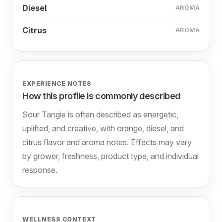
Diesel
AROMA
Citrus
AROMA
EXPERIENCE NOTES
How this profile is commonly described
Sour Tangie is often described as energetic,
uplifted, and creative, with orange, diesel, and
citrus flavor and aroma notes. Effects may vary
by grower, freshness, product type, and individual
response.
WELLNESS CONTEXT