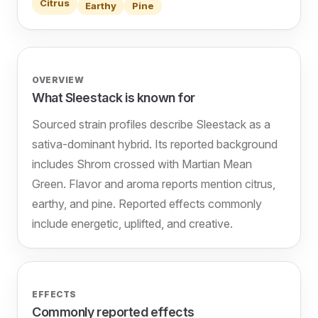
Citrus
Earthy
Pine
OVERVIEW
What Sleestack is known for
Sourced strain profiles describe Sleestack as a
sativa-dominant hybrid. Its reported background
includes Shrom crossed with Martian Mean
Green. Flavor and aroma reports mention citrus,
earthy, and pine. Reported effects commonly
include energetic, uplifted, and creative.
EFFECTS
Commonly reported effects