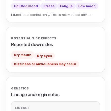
Uplifted mood
Stress
Fatigue
Low mood
Educational context only. This is not medical advice.
POTENTIAL SIDE EFFECTS
Reported downsides
Dry mouth
Dry eyes
Dizziness or anxiousness may occur
GENETICS
Lineage and origin notes
LINEAGE