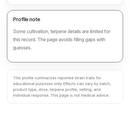
Profile note
Some cultivation, terpene details are limited for
this record. The page avoids filling gaps with
guesses.
This profile summarizes reported strain traits for
educational purposes only. Effects can vary by batch,
product type, dose, terpene profile, setting, and
individual response. This page is not medical advice.