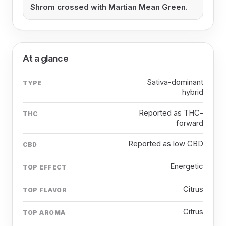
Shrom crossed with Martian Mean Green.
At a glance
Sativa-dominant
TYPE
hybrid
Reported as THC-
THC
forward
Reported as low CBD
CBD
Energetic
TOP EFFECT
Citrus
TOP FLAVOR
Citrus
TOP AROMA