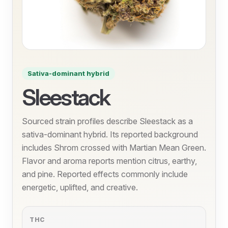
Sativa-dominant hybrid
Sleestack
Sourced strain profiles describe Sleestack as a
sativa-dominant hybrid. Its reported background
includes Shrom crossed with Martian Mean Green.
Flavor and aroma reports mention citrus, earthy,
and pine. Reported effects commonly include
energetic, uplifted, and creative.
THC