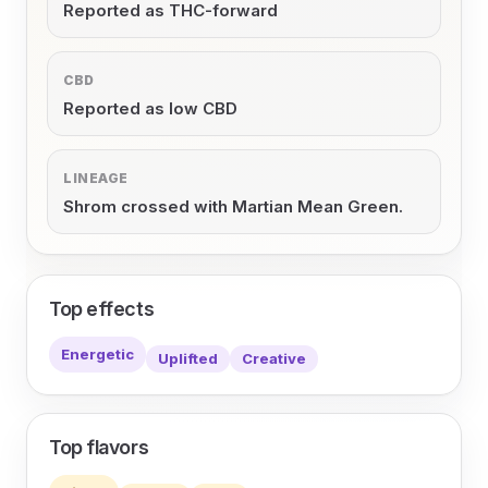
Reported as THC-forward
CBD
Reported as low CBD
LINEAGE
Shrom crossed with Martian Mean Green.
Top effects
Energetic
Uplifted
Creative
Top flavors