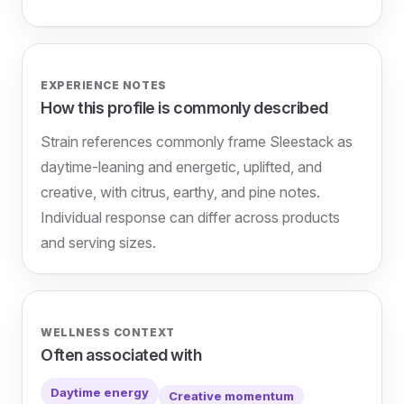
EXPERIENCE NOTES
How this profile is commonly described
Strain references commonly frame Sleestack as
daytime-leaning and energetic, uplifted, and
creative, with citrus, earthy, and pine notes.
Individual response can differ across products
and serving sizes.
WELLNESS CONTEXT
Often associated with
Daytime energy
Creative momentum