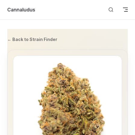
Skip to content
Cannaludus
← Back to Strain Finder