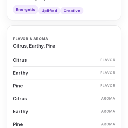
Energetic
Uplifted
Creative
FLAVOR & AROMA
Citrus, Earthy, Pine
Citrus
FLAVOR
Earthy
FLAVOR
Pine
FLAVOR
Citrus
AROMA
Earthy
AROMA
Pine
AROMA