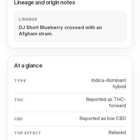
Lineage and origin notes
LINEAGE
DJ Short Blueberry crossed with an
Afghani strain.
At a glance
Indica-dominant
TYPE
hybrid
Reported as THC-
THC
forward
Reported as low CBD
CBD
Relaxed
TOP EFFECT