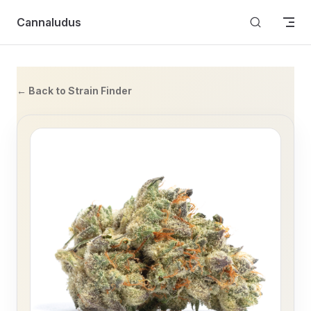
Skip to content
Cannaludus
← Back to Strain Finder