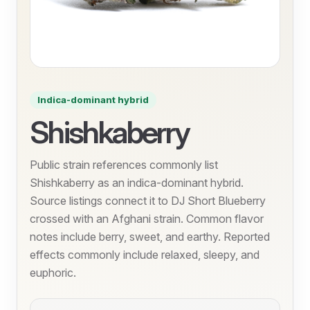
Indica-dominant hybrid
Shishkaberry
Public strain references commonly list
Shishkaberry as an indica-dominant hybrid.
Source listings connect it to DJ Short Blueberry
crossed with an Afghani strain. Common flavor
notes include berry, sweet, and earthy. Reported
effects commonly include relaxed, sleepy, and
euphoric.