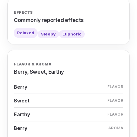
EFFECTS
Commonly reported effects
Relaxed
Sleepy
Euphoric
FLAVOR & AROMA
Berry, Sweet, Earthy
Berry
FLAVOR
Sweet
FLAVOR
Earthy
FLAVOR
Berry
AROMA