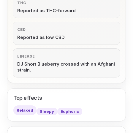
THC
Reported as THC-forward
CBD
Reported as low CBD
LINEAGE
DJ Short Blueberry crossed with an Afghani
strain.
Top effects
Relaxed
Sleepy
Euphoric