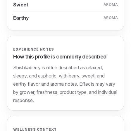
Sweet
AROMA
Earthy
AROMA
EXPERIENCE NOTES
How this profile is commonly described
Shishkaberry is often described as relaxed,
sleepy, and euphoric, with berry, sweet, and
earthy flavor and aroma notes. Effects may vary
by grower, freshness, product type, and individual
response.
WELLNESS CONTEXT