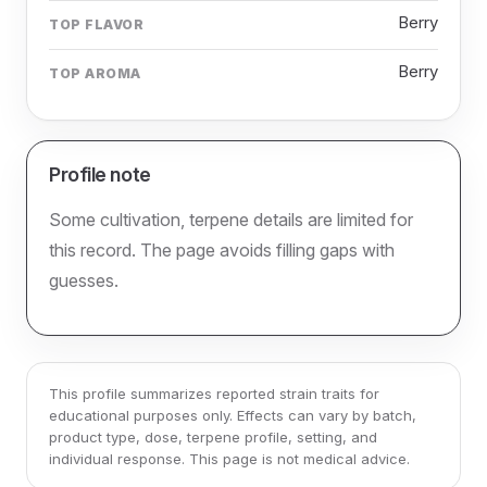
Berry
TOP FLAVOR
Berry
TOP AROMA
Profile note
Some cultivation, terpene details are limited for
this record. The page avoids filling gaps with
guesses.
This profile summarizes reported strain traits for
educational purposes only. Effects can vary by batch,
product type, dose, terpene profile, setting, and
individual response. This page is not medical advice.