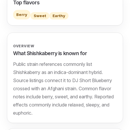
Top flavors
Berry
Sweet
Earthy
OVERVIEW
What Shishkaberry is known for
Public strain references commonly list
Shishkaberry as an indica-dominant hybrid.
Source listings connect it to DJ Short Blueberry
crossed with an Afghani strain. Common flavor
notes include berry, sweet, and earthy. Reported
effects commonly include relaxed, sleepy, and
euphoric.