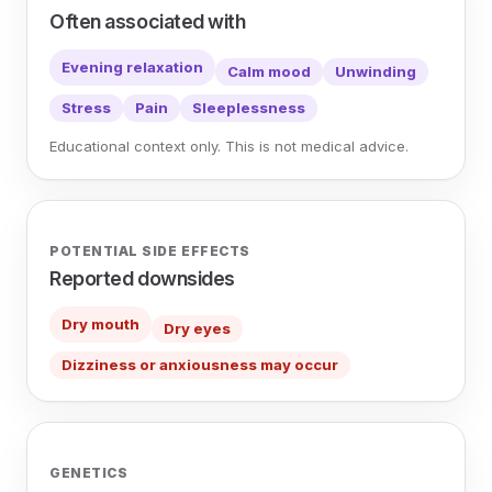
Often associated with
Evening relaxation
Calm mood
Unwinding
Stress
Pain
Sleeplessness
Educational context only. This is not medical advice.
POTENTIAL SIDE EFFECTS
Reported downsides
Dry mouth
Dry eyes
Dizziness or anxiousness may occur
GENETICS