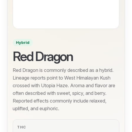
Hybrid
Red Dragon
Red Dragon is commonly described as a hybrid.
Lineage reports point to West Himalayan Kush
crossed with Utopia Haze. Aroma and flavor are
often described with sweet, spicy, and berry.
Reported effects commonly include relaxed,
uplifted, and euphoric.
THC