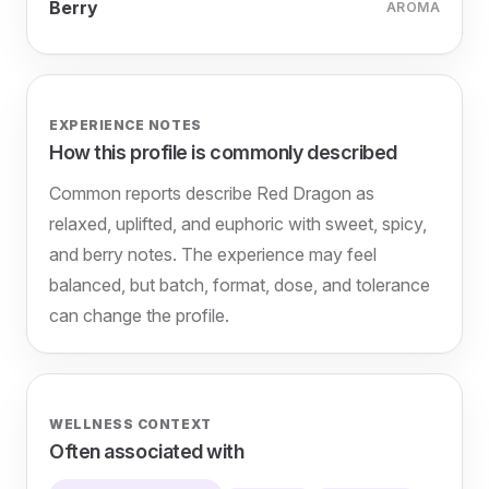
Berry
AROMA
EXPERIENCE NOTES
How this profile is commonly described
Common reports describe Red Dragon as
relaxed, uplifted, and euphoric with sweet, spicy,
and berry notes. The experience may feel
balanced, but batch, format, dose, and tolerance
can change the profile.
WELLNESS CONTEXT
Often associated with