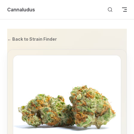
Skip to content
Cannaludus
← Back to Strain Finder