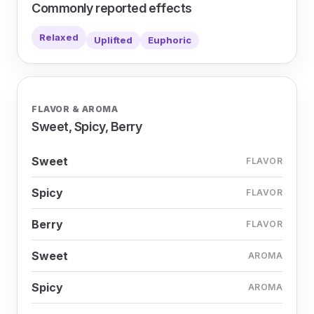
Commonly reported effects
Relaxed
Uplifted
Euphoric
FLAVOR & AROMA
Sweet, Spicy, Berry
Sweet
FLAVOR
Spicy
FLAVOR
Berry
FLAVOR
Sweet
AROMA
Spicy
AROMA