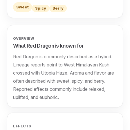
Sweet
Spicy
Berry
OVERVIEW
What Red Dragon is known for
Red Dragon is commonly described as a hybrid.
Lineage reports point to West Himalayan Kush
crossed with Utopia Haze. Aroma and flavor are
often described with sweet, spicy, and berry.
Reported effects commonly include relaxed,
uplifted, and euphoric.
EFFECTS