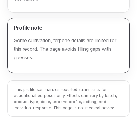
Profile note
Some cultivation, terpene details are limited for
this record. The page avoids filling gaps with
guesses.
This profile summarizes reported strain traits for
educational purposes only. Effects can vary by batch,
product type, dose, terpene profile, setting, and
individual response. This page is not medical advice.