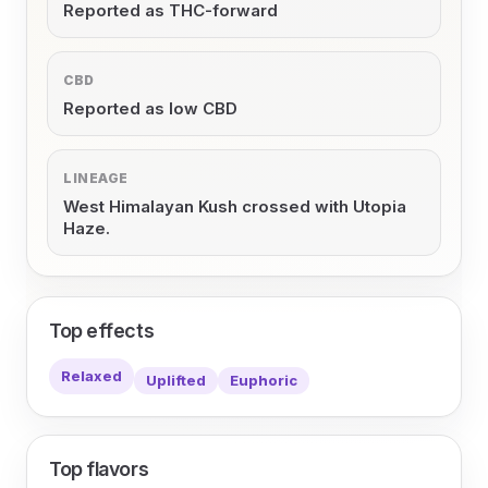
Reported as THC-forward
CBD
Reported as low CBD
LINEAGE
West Himalayan Kush crossed with Utopia
Haze.
Top effects
Relaxed
Uplifted
Euphoric
Top flavors