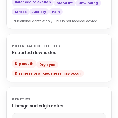
Balanced relaxation
Mood lift
Unwinding
Stress
Anxiety
Pain
Educational context only. This is not medical advice.
POTENTIAL SIDE EFFECTS
Reported downsides
Dry mouth
Dry eyes
Dizziness or anxiousness may occur
GENETICS
Lineage and origin notes