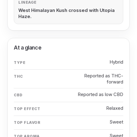
LINEAGE
West Himalayan Kush crossed with Utopia
Haze.
At a glance
Hybrid
TYPE
Reported as THC-
THC
forward
Reported as low CBD
CBD
Relaxed
TOP EFFECT
Sweet
TOP FLAVOR
Sweet
TOP AROMA