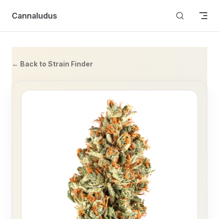
Skip to content
Cannaludus
← Back to Strain Finder