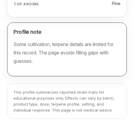
Pine
TOP AROMA
Profile note
Some cultivation, terpene details are limited for
this record. The page avoids filling gaps with
guesses.
This profile summarizes reported strain traits for
educational purposes only. Effects can vary by batch,
product type, dose, terpene profile, setting, and
individual response. This page is not medical advice.