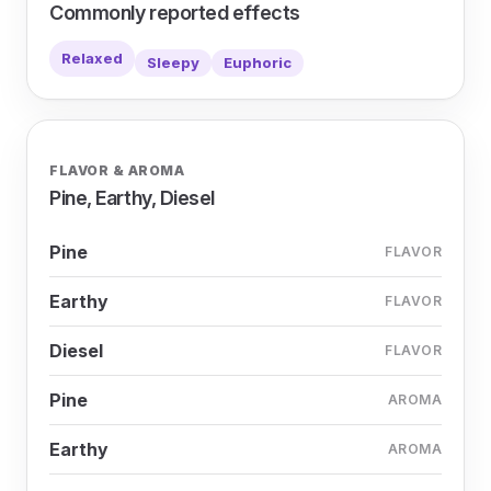
Commonly reported effects
Relaxed
Sleepy
Euphoric
FLAVOR & AROMA
Pine, Earthy, Diesel
Pine
FLAVOR
Earthy
FLAVOR
Diesel
FLAVOR
Pine
AROMA
Earthy
AROMA