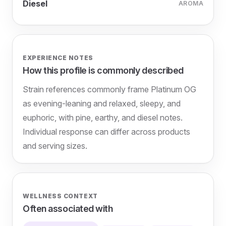
Diesel
AROMA
EXPERIENCE NOTES
How this profile is commonly described
Strain references commonly frame Platinum OG
as evening-leaning and relaxed, sleepy, and
euphoric, with pine, earthy, and diesel notes.
Individual response can differ across products
and serving sizes.
WELLNESS CONTEXT
Often associated with