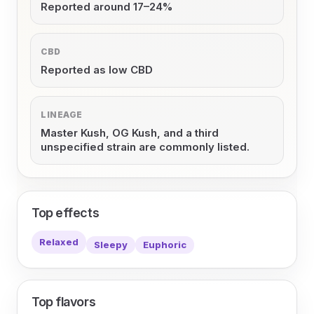
Reported around 17–24%
CBD
Reported as low CBD
LINEAGE
Master Kush, OG Kush, and a third
unspecified strain are commonly listed.
Top effects
Relaxed
Sleepy
Euphoric
Top flavors