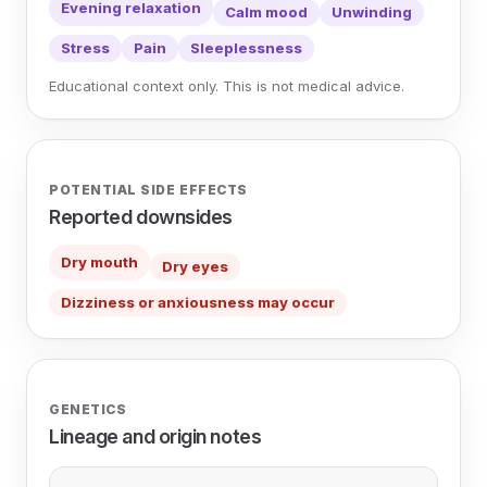
Evening relaxation
Calm mood
Unwinding
Stress
Pain
Sleeplessness
Educational context only. This is not medical advice.
POTENTIAL SIDE EFFECTS
Reported downsides
Dry mouth
Dry eyes
Dizziness or anxiousness may occur
GENETICS
Lineage and origin notes