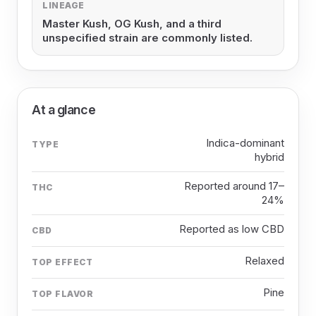
LINEAGE
Master Kush, OG Kush, and a third
unspecified strain are commonly listed.
At a glance
Indica-dominant
TYPE
hybrid
Reported around 17–
THC
24%
Reported as low CBD
CBD
Relaxed
TOP EFFECT
Pine
TOP FLAVOR