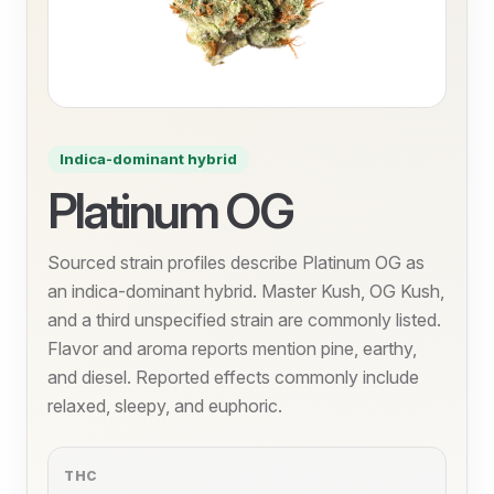
Indica-dominant hybrid
Platinum OG
Sourced strain profiles describe Platinum OG as
an indica-dominant hybrid. Master Kush, OG Kush,
and a third unspecified strain are commonly listed.
Flavor and aroma reports mention pine, earthy,
and diesel. Reported effects commonly include
relaxed, sleepy, and euphoric.
THC