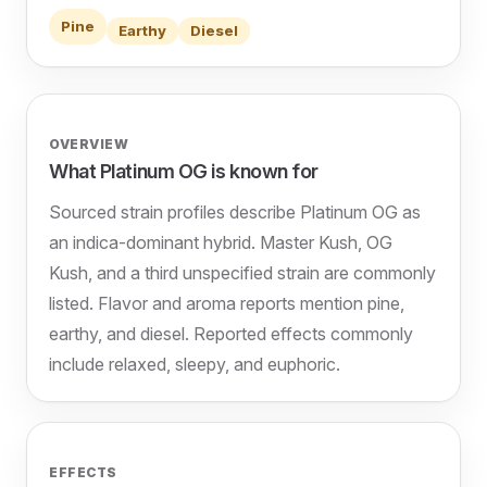
Pine
Earthy
Diesel
OVERVIEW
What Platinum OG is known for
Sourced strain profiles describe Platinum OG as
an indica-dominant hybrid. Master Kush, OG
Kush, and a third unspecified strain are commonly
listed. Flavor and aroma reports mention pine,
earthy, and diesel. Reported effects commonly
include relaxed, sleepy, and euphoric.
EFFECTS