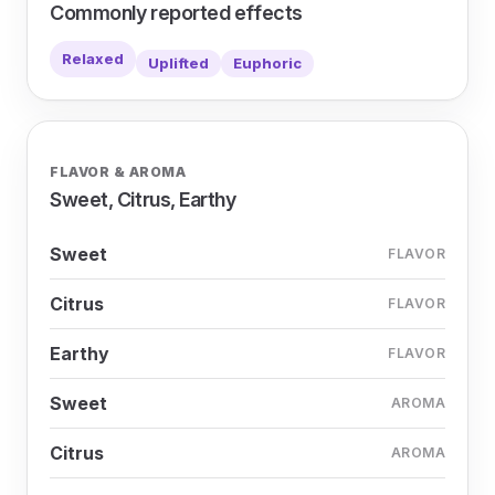
Commonly reported effects
Relaxed
Uplifted
Euphoric
FLAVOR & AROMA
Sweet, Citrus, Earthy
Sweet
FLAVOR
Citrus
FLAVOR
Earthy
FLAVOR
Sweet
AROMA
Citrus
AROMA