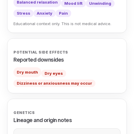
Balanced relaxation
Mood lift
Unwinding
Stress
Anxiety
Pain
Educational context only. This is not medical advice.
POTENTIAL SIDE EFFECTS
Reported downsides
Dry mouth
Dry eyes
Dizziness or anxiousness may occur
GENETICS
Lineage and origin notes