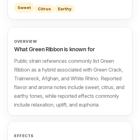
Sweet
Citrus
Earthy
OVERVIEW
What Green Ribbon is known for
Public strain references commonly list Green
Ribbon as a hybrid associated with Green Crack,
Trainwreck, Afghan, and White Rhino. Reported
flavor and aroma notes include sweet, citrus, and
earthy tones, while reported effects commonly
include relaxation, uplift, and euphoria.
EFFECTS