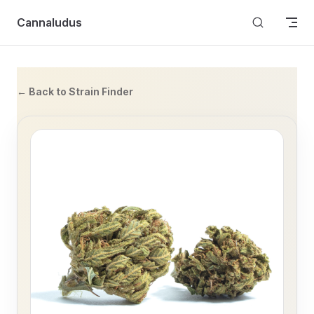
Skip to content
Cannaludus
← Back to Strain Finder