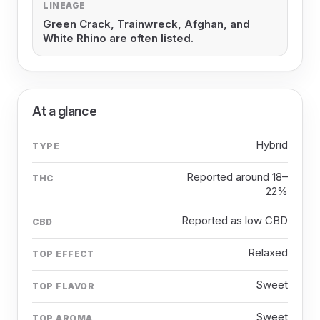
LINEAGE
Green Crack, Trainwreck, Afghan, and
White Rhino are often listed.
At a glance
Hybrid
TYPE
Reported around 18–
THC
22%
Reported as low CBD
CBD
Relaxed
TOP EFFECT
Sweet
TOP FLAVOR
Sweet
TOP AROMA