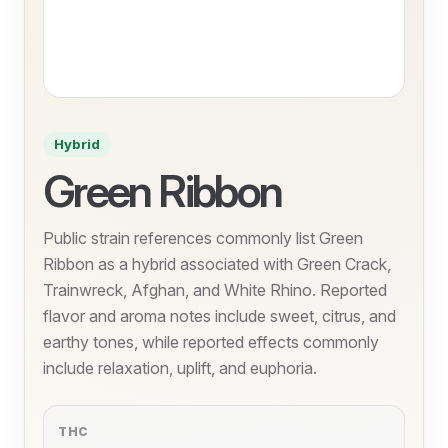
Hybrid
Green Ribbon
Public strain references commonly list Green
Ribbon as a hybrid associated with Green Crack,
Trainwreck, Afghan, and White Rhino. Reported
flavor and aroma notes include sweet, citrus, and
earthy tones, while reported effects commonly
include relaxation, uplift, and euphoria.
THC