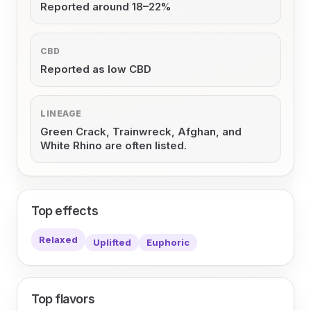
Reported around 18–22%
CBD
Reported as low CBD
LINEAGE
Green Crack, Trainwreck, Afghan, and
White Rhino are often listed.
Top effects
Relaxed
Uplifted
Euphoric
Top flavors