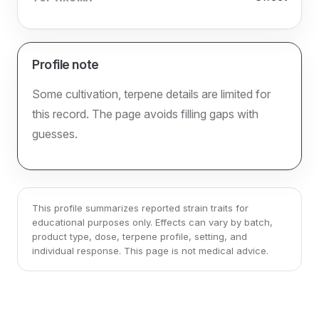
Profile note
Some cultivation, terpene details are limited for
this record. The page avoids filling gaps with
guesses.
This profile summarizes reported strain traits for
educational purposes only. Effects can vary by batch,
product type, dose, terpene profile, setting, and
individual response. This page is not medical advice.