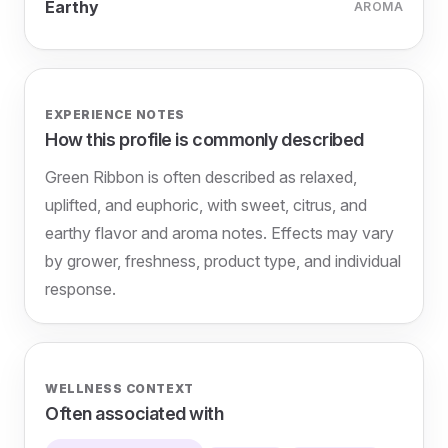
Earthy
AROMA
EXPERIENCE NOTES
How this profile is commonly described
Green Ribbon is often described as relaxed,
uplifted, and euphoric, with sweet, citrus, and
earthy flavor and aroma notes. Effects may vary
by grower, freshness, product type, and individual
response.
WELLNESS CONTEXT
Often associated with