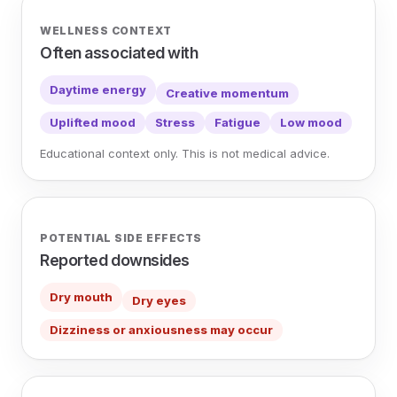
WELLNESS CONTEXT
Often associated with
Daytime energy
Creative momentum
Uplifted mood
Stress
Fatigue
Low mood
Educational context only. This is not medical advice.
POTENTIAL SIDE EFFECTS
Reported downsides
Dry mouth
Dry eyes
Dizziness or anxiousness may occur