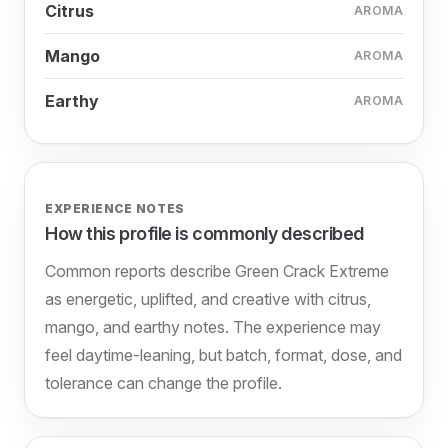
Citrus
AROMA
Mango
AROMA
Earthy
AROMA
EXPERIENCE NOTES
How this profile is commonly described
Common reports describe Green Crack Extreme
as energetic, uplifted, and creative with citrus,
mango, and earthy notes. The experience may
feel daytime-leaning, but batch, format, dose, and
tolerance can change the profile.