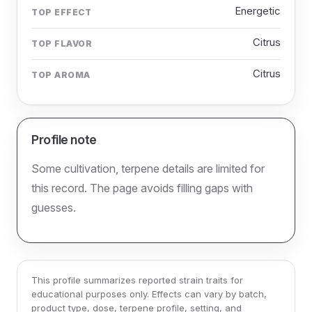
Energetic
TOP EFFECT
Citrus
TOP FLAVOR
Citrus
TOP AROMA
Profile note
Some cultivation, terpene details are limited for
this record. The page avoids filling gaps with
guesses.
This profile summarizes reported strain traits for
educational purposes only. Effects can vary by batch,
product type, dose, terpene profile, setting, and