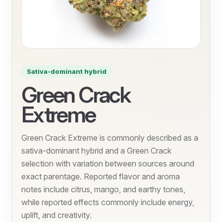
Sativa-dominant hybrid
Green Crack
Extreme
Green Crack Extreme is commonly described as a
sativa-dominant hybrid and a Green Crack
selection with variation between sources around
exact parentage. Reported flavor and aroma
notes include citrus, mango, and earthy tones,
while reported effects commonly include energy,
uplift, and creativity.