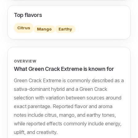
Top flavors
Citrus
Mango
Earthy
OVERVIEW
What Green Crack Extreme is known for
Green Crack Extreme is commonly described as a
sativa-dominant hybrid and a Green Crack
selection with variation between sources around
exact parentage. Reported flavor and aroma
notes include citrus, mango, and earthy tones,
while reported effects commonly include energy,
uplift, and creativity.