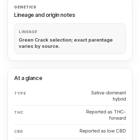
GENETICS
Lineage and origin notes
LINEAGE
Green Crack selection; exact parentage
varies by source.
At a glance
Sativa-dominant
TYPE
hybrid
Reported as THC-
THC
forward
Reported as low CBD
CBD