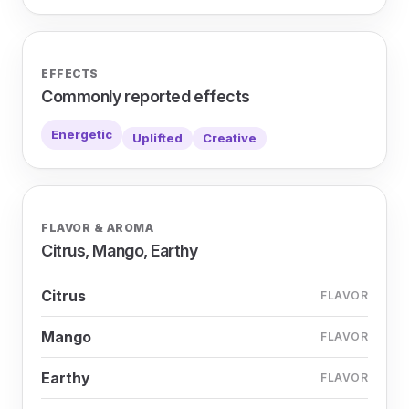
EFFECTS
Commonly reported effects
Energetic
Uplifted
Creative
FLAVOR & AROMA
Citrus, Mango, Earthy
Citrus
FLAVOR
Mango
FLAVOR
Earthy
FLAVOR