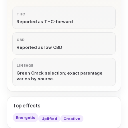
THC
Reported as THC-forward
CBD
Reported as low CBD
LINEAGE
Green Crack selection; exact parentage
varies by source.
Top effects
Energetic
Uplifted
Creative