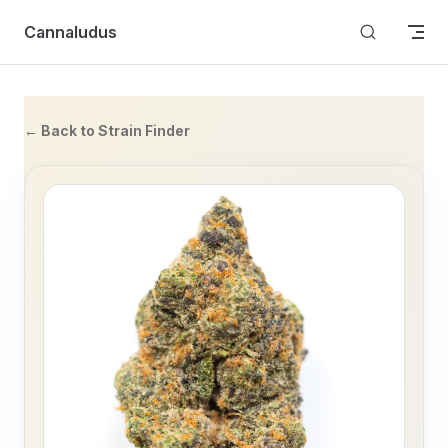
Skip to content
Cannaludus
← Back to Strain Finder