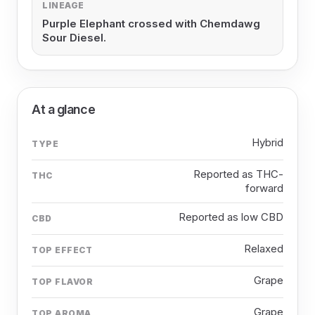
LINEAGE
Purple Elephant crossed with Chemdawg
Sour Diesel.
At a glance
Hybrid
TYPE
Reported as THC-
THC
forward
Reported as low CBD
CBD
Relaxed
TOP EFFECT
Grape
TOP FLAVOR
Grape
TOP AROMA