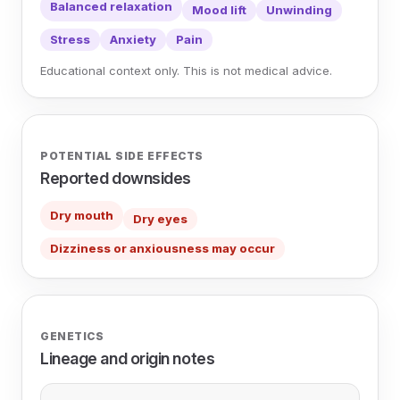
Balanced relaxation
Mood lift
Unwinding
Stress
Anxiety
Pain
Educational context only. This is not medical advice.
POTENTIAL SIDE EFFECTS
Reported downsides
Dry mouth
Dry eyes
Dizziness or anxiousness may occur
GENETICS
Lineage and origin notes