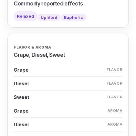
Commonly reported effects
Relaxed
Uplifted
Euphoric
FLAVOR & AROMA
Grape, Diesel, Sweet
Grape
FLAVOR
Diesel
FLAVOR
Sweet
FLAVOR
Grape
AROMA
Diesel
AROMA