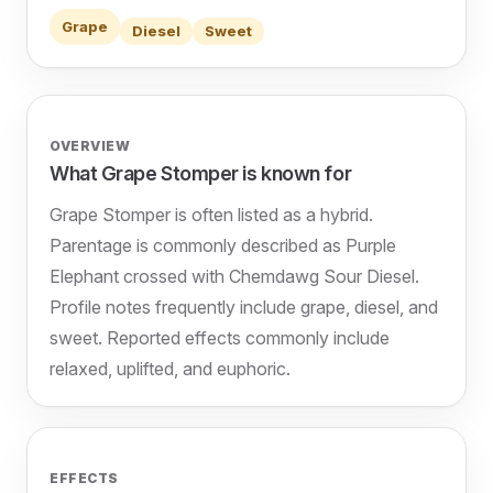
Grape
Diesel
Sweet
OVERVIEW
What Grape Stomper is known for
Grape Stomper is often listed as a hybrid.
Parentage is commonly described as Purple
Elephant crossed with Chemdawg Sour Diesel.
Profile notes frequently include grape, diesel, and
sweet. Reported effects commonly include
relaxed, uplifted, and euphoric.
EFFECTS