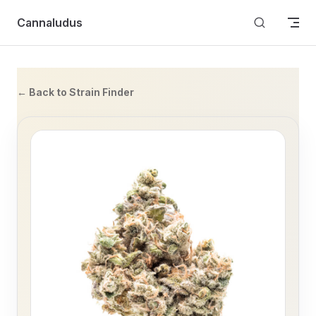
Skip to content
Cannaludus
← Back to Strain Finder