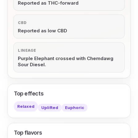
Reported as THC-forward
CBD
Reported as low CBD
LINEAGE
Purple Elephant crossed with Chemdawg
Sour Diesel.
Top effects
Relaxed
Uplifted
Euphoric
Top flavors