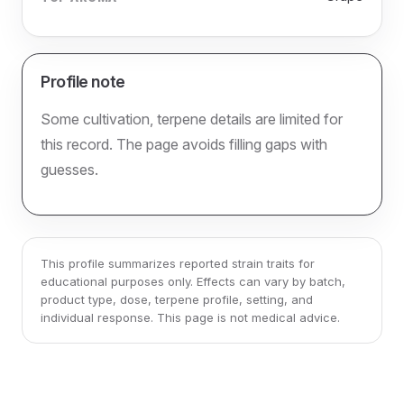
Profile note
Some cultivation, terpene details are limited for
this record. The page avoids filling gaps with
guesses.
This profile summarizes reported strain traits for
educational purposes only. Effects can vary by batch,
product type, dose, terpene profile, setting, and
individual response. This page is not medical advice.