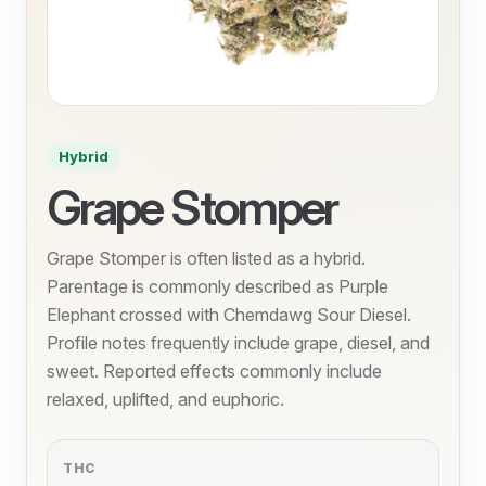
Hybrid
Grape Stomper
Grape Stomper is often listed as a hybrid.
Parentage is commonly described as Purple
Elephant crossed with Chemdawg Sour Diesel.
Profile notes frequently include grape, diesel, and
sweet. Reported effects commonly include
relaxed, uplifted, and euphoric.
THC