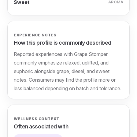
Sweet
AROMA
EXPERIENCE NOTES
How this profile is commonly described
Reported experiences with Grape Stomper
commonly emphasize relaxed, uplifted, and
euphoric alongside grape, diesel, and sweet
notes. Consumers may find the profile more or
less balanced depending on batch and tolerance.
WELLNESS CONTEXT
Often associated with