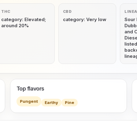
THC
CBD
LINE
category: Elevated;
category: Very low
Sour 
around 20%
Dubb,
and 
Diese
listed
back
linea
Top flavors
Pungent
Earthy
Pine