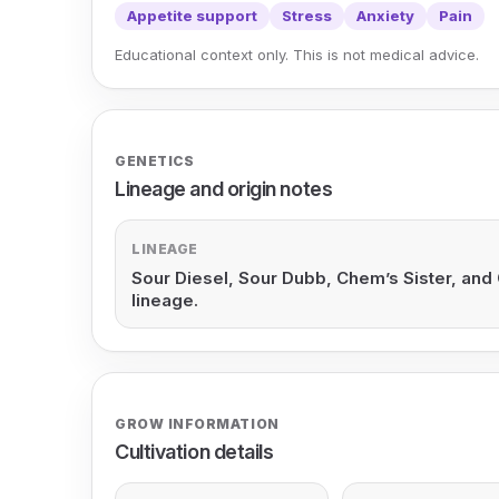
Appetite support
Stress
Anxiety
Pain
Educational context only. This is not medical advice.
GENETICS
Lineage and origin notes
LINEAGE
Sour Diesel, Sour Dubb, Chem’s Sister, and 
lineage.
GROW INFORMATION
Cultivation details