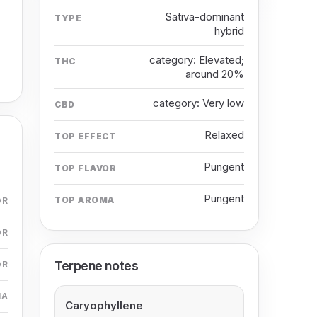
Sativa-dominant
TYPE
hybrid
category: Elevated;
THC
around 20%
category: Very low
CBD
Relaxed
TOP EFFECT
Pungent
TOP FLAVOR
Pungent
TOP AROMA
OR
OR
Terpene notes
OR
MA
Caryophyllene