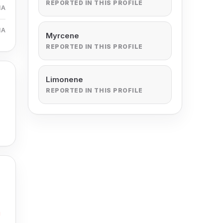
REPORTED IN THIS PROFILE
MA
MA
Myrcene
REPORTED IN THIS PROFILE
Limonene
REPORTED IN THIS PROFILE