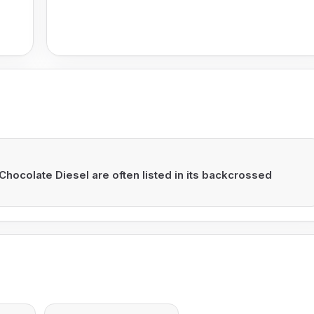
Chocolate Diesel are often listed in its backcrossed