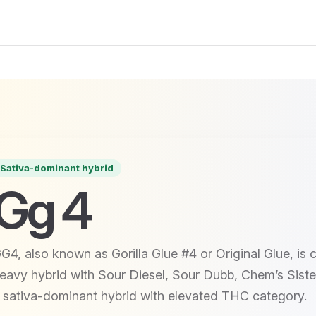
Sativa-dominant hybrid
Gg 4
G4, also known as Gorilla Glue #4 or Original Glue, is
eavy hybrid with Sour Diesel, Sour Dubb, Chem’s Sister
 sativa-dominant hybrid with elevated THC category.