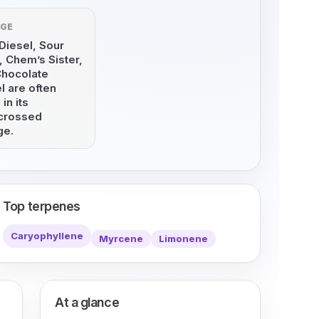
AGE
Diesel, Sour
 Chem’s Sister,
Chocolate
l are often
 in its
crossed
ge.
Top terpenes
Caryophyllene
Myrcene
Limonene
At a glance