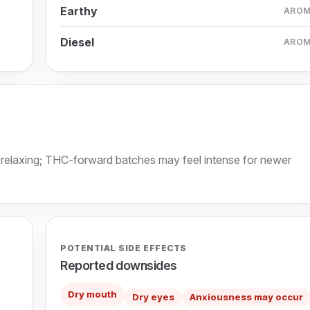
Earthy
ARO
Diesel
ARO
y relaxing; THC-forward batches may feel intense for newer
POTENTIAL SIDE EFFECTS
Reported downsides
Dry mouth
Dry eyes
Anxiousness may occur