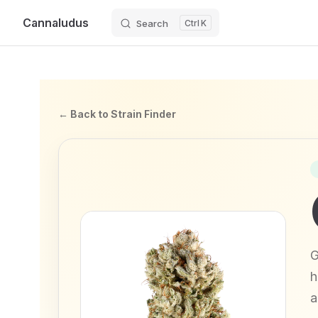
Cannaludus
Search
K
Skip to content
← Back to Strain Finder
G
h
a