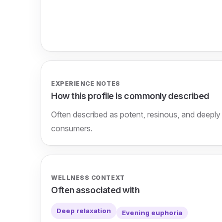
EXPERIENCE NOTES
How this profile is commonly described
Often described as potent, resinous, and deepl
consumers.
WELLNESS CONTEXT
Often associated with
Deep relaxation
Evening euphoria