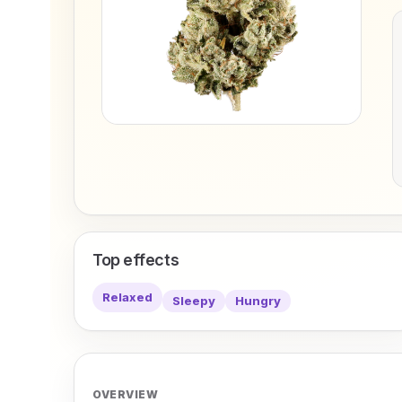
Top effects
Relaxed
Sleepy
Hungry
OVERVIEW