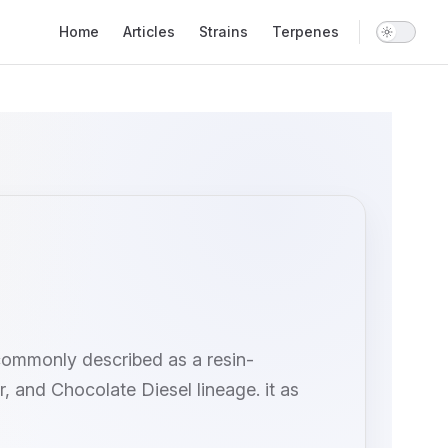
Main Navigation
Home
Articles
Strains
Terpenes
 commonly described as a resin-
, and Chocolate Diesel lineage. it as