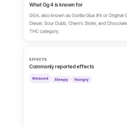
What Gg 4 is known for
GG4, also known as Gorilla Glue #4 or Original 
Diesel, Sour Dubb, Chem’s Sister, and Chocolate 
THC category.
EFFECTS
Commonly reported effects
Relaxed
Sleepy
Hungry