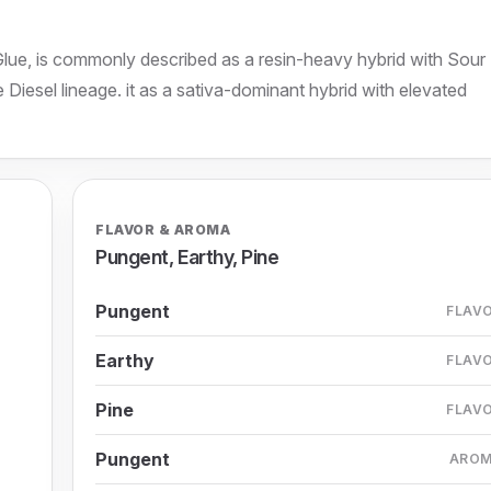
Glue, is commonly described as a resin-heavy hybrid with Sour
Diesel lineage. it as a sativa-dominant hybrid with elevated
FLAVOR & AROMA
Pungent, Earthy, Pine
Pungent
FLAV
Earthy
FLAV
Pine
FLAV
Pungent
ARO