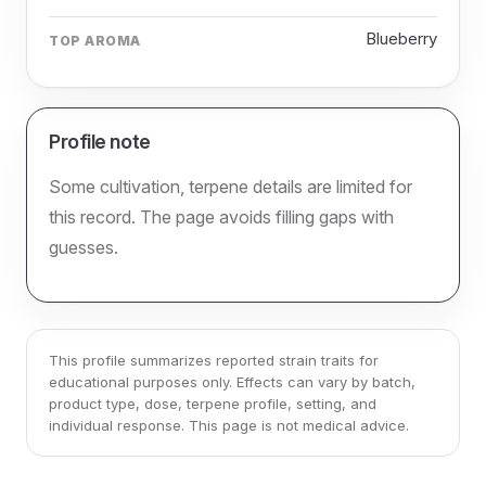
Blueberry
TOP AROMA
Profile note
Some cultivation, terpene details are limited for
this record. The page avoids filling gaps with
guesses.
This profile summarizes reported strain traits for
educational purposes only. Effects can vary by batch,
product type, dose, terpene profile, setting, and
individual response. This page is not medical advice.