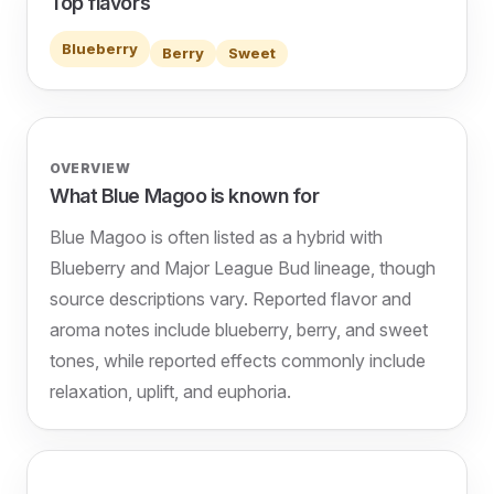
Top flavors
Blueberry
Berry
Sweet
OVERVIEW
What Blue Magoo is known for
Blue Magoo is often listed as a hybrid with
Blueberry and Major League Bud lineage, though
source descriptions vary. Reported flavor and
aroma notes include blueberry, berry, and sweet
tones, while reported effects commonly include
relaxation, uplift, and euphoria.