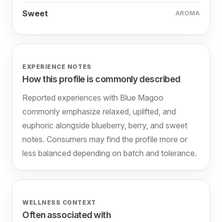
Sweet
AROMA
EXPERIENCE NOTES
How this profile is commonly described
Reported experiences with Blue Magoo
commonly emphasize relaxed, uplifted, and
euphoric alongside blueberry, berry, and sweet
notes. Consumers may find the profile more or
less balanced depending on batch and tolerance.
WELLNESS CONTEXT
Often associated with