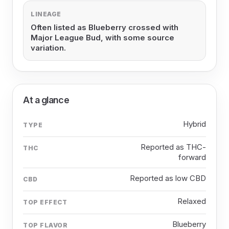
LINEAGE
Often listed as Blueberry crossed with
Major League Bud, with some source
variation.
At a glance
Hybrid
TYPE
Reported as THC-
THC
forward
Reported as low CBD
CBD
Relaxed
TOP EFFECT
Blueberry
TOP FLAVOR