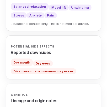
Balanced relaxation
Mood lift
Unwinding
Stress
Anxiety
Pain
Educational context only. This is not medical advice.
POTENTIAL SIDE EFFECTS
Reported downsides
Dry mouth
Dry eyes
Dizziness or anxiousness may occur
GENETICS
Lineage and origin notes