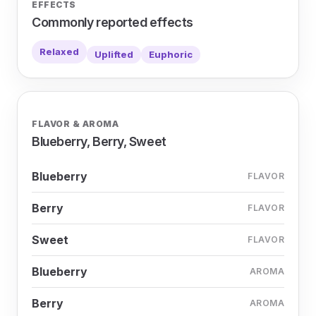
EFFECTS
Commonly reported effects
Relaxed
Uplifted
Euphoric
FLAVOR & AROMA
Blueberry, Berry, Sweet
Blueberry
FLAVOR
Berry
FLAVOR
Sweet
FLAVOR
Blueberry
AROMA
Berry
AROMA