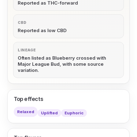
Reported as THC-forward
CBD
Reported as low CBD
LINEAGE
Often listed as Blueberry crossed with
Major League Bud, with some source
variation.
Top effects
Relaxed
Uplifted
Euphoric