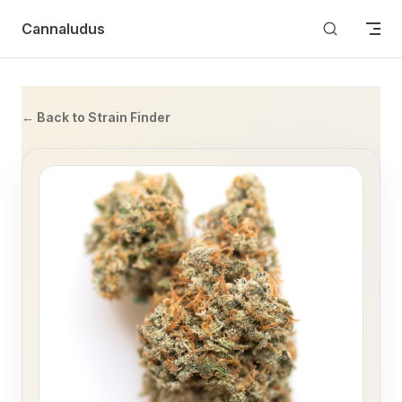
Skip to content
Cannaludus
← Back to Strain Finder