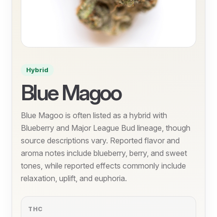
Hybrid
Blue Magoo
Blue Magoo is often listed as a hybrid with
Blueberry and Major League Bud lineage, though
source descriptions vary. Reported flavor and
aroma notes include blueberry, berry, and sweet
tones, while reported effects commonly include
relaxation, uplift, and euphoria.
THC