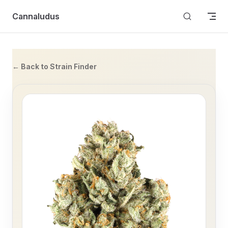
Skip to content
Cannaludus
← Back to Strain Finder