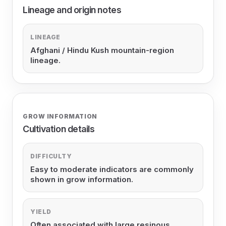
Lineage and origin notes
LINEAGE
Afghani / Hindu Kush mountain-region
lineage.
GROW INFORMATION
Cultivation details
DIFFICULTY
Easy to moderate indicators are commonly
shown in grow information.
YIELD
Often associated with large resinous