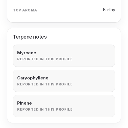
Earthy
TOP AROMA
Terpene notes
Myrcene
REPORTED IN THIS PROFILE
Caryophyllene
REPORTED IN THIS PROFILE
Pinene
REPORTED IN THIS PROFILE