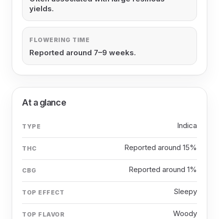
yields.
FLOWERING TIME
Reported around 7–9 weeks.
At a glance
Indica
TYPE
Reported around 15%
THC
Reported around 1%
CBG
Sleepy
TOP EFFECT
Woody
TOP FLAVOR