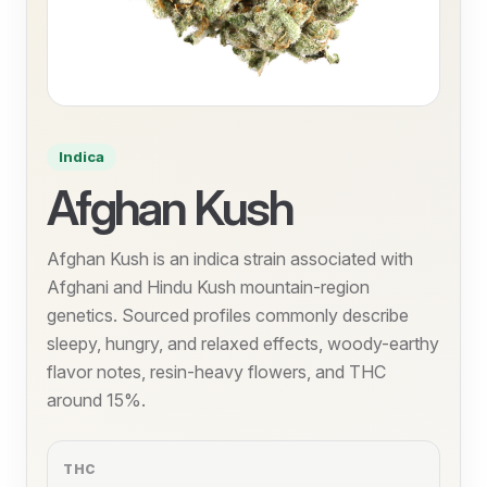
Indica
Afghan Kush
Afghan Kush is an indica strain associated with
Afghani and Hindu Kush mountain-region
genetics. Sourced profiles commonly describe
sleepy, hungry, and relaxed effects, woody-earthy
flavor notes, resin-heavy flowers, and THC
around 15%.
THC