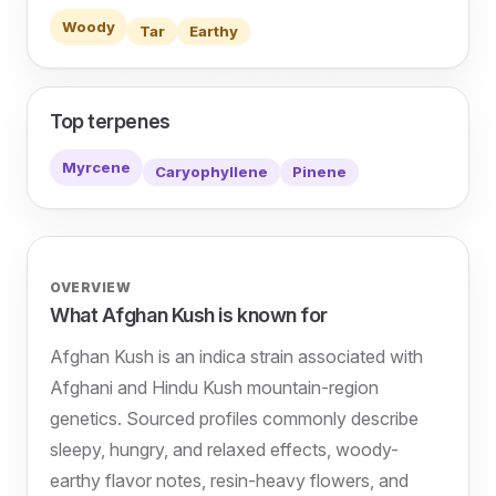
Woody
Tar
Earthy
Top terpenes
Myrcene
Caryophyllene
Pinene
OVERVIEW
What Afghan Kush is known for
Afghan Kush is an indica strain associated with
Afghani and Hindu Kush mountain-region
genetics. Sourced profiles commonly describe
sleepy, hungry, and relaxed effects, woody-
earthy flavor notes, resin-heavy flowers, and