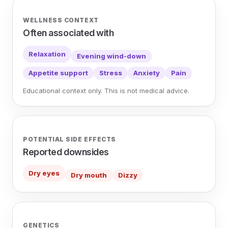
WELLNESS CONTEXT
Often associated with
Relaxation
Evening wind-down
Appetite support
Stress
Anxiety
Pain
Educational context only. This is not medical advice.
POTENTIAL SIDE EFFECTS
Reported downsides
Dry eyes
Dry mouth
Dizzy
GENETICS