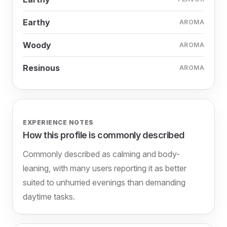
Earthy
AROMA
Woody
AROMA
Resinous
AROMA
EXPERIENCE NOTES
How this profile is commonly described
Commonly described as calming and body-
leaning, with many users reporting it as better
suited to unhurried evenings than demanding
daytime tasks.