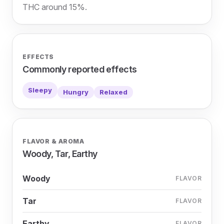
THC around 15%.
EFFECTS
Commonly reported effects
Sleepy
Hungry
Relaxed
FLAVOR & AROMA
Woody, Tar, Earthy
Woody
FLAVOR
Tar
FLAVOR
Earthy
FLAVOR