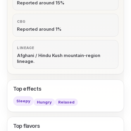
Reported around 15%
CBG
Reported around 1%
LINEAGE
Afghani / Hindu Kush mountain-region
lineage.
Top effects
Sleepy
Hungry
Relaxed
Top flavors